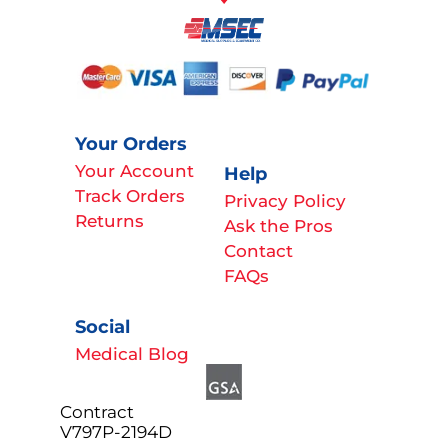
Your Orders
Your Account
Help
Track Orders
Privacy Policy
Returns
Ask the Pros
Contact
FAQs
Social
Medical Blog
Contract
V797P-2194D