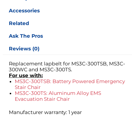
Accessories
Related
Ask The Pros
Reviews (0)
Replacement lapbelt for MS3C-300TSB, MS3C-
300WC and MS3C-300TS.
For use with:
MS3C-300TSB: Battery Powered Emergency
Stair Chair
MS3C-300TS: Aluminum Alloy EMS
Evacuation Stair Chair
Manufacturer warranty: 1 year