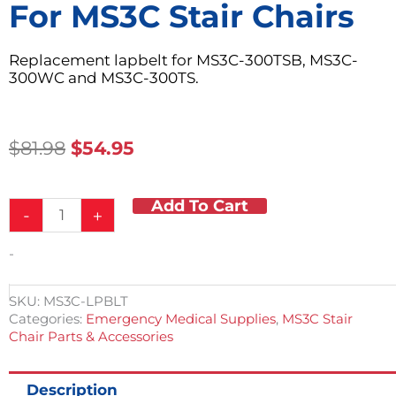
For MS3C Stair Chairs
Replacement lapbelt for MS3C-300TSB, MS3C-
300WC and MS3C-300TS.
Original
Current
$
81.98
$
54.95
Price
Price
Was:
Is:
Add To Cart
Replacement
$81.98.
$54.95.
-
+
Lap
Belt
-
for
MS3C
Stair
SKU:
MS3C-LPBLT
Chairs
Categories:
Emergency Medical Supplies
,
MS3C Stair
quantity
Chair Parts & Accessories
Description