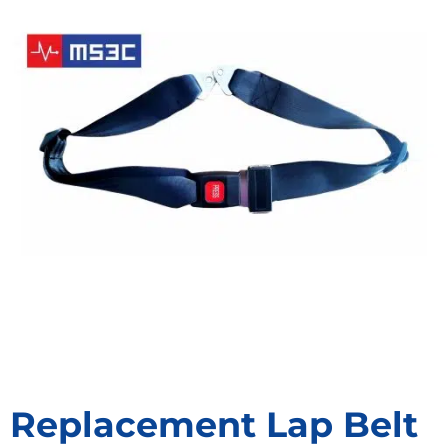
Replacement Lap Belt