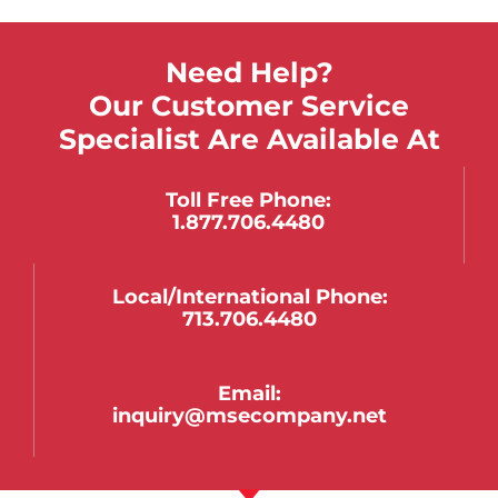
Need Help?
Our Customer Service
Specialist Are Available At
Toll Free Phone:
1.877.706.4480
Local/international Phone:
713.706.4480
Email:
inquiry@msecompany.net