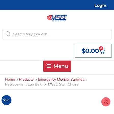
Skip
Login
to
content
Products
search
0
$
0.00
Cart
Menu
Home
Products
Emergency Medical Supplies
Replacement Lap Belt for MS3C Stair Chairs
Sale!