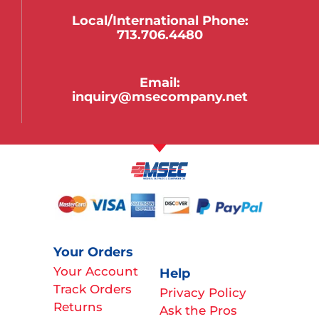
Local/international Phone:
713.706.4480
Email:
inquiry@msecompany.net
Your Orders
Your Account
Help
Track Orders
Privacy Policy
Returns
Ask the Pros