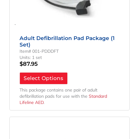
-
Adult Defibrillation Pad Package (1
Set)
Item# 001-PDDDFT
Units: 1 set
$
87.95
Select Options
This package contains one pair of adult
defibrillation pads for use with the
Standard
Lifeline AED
.