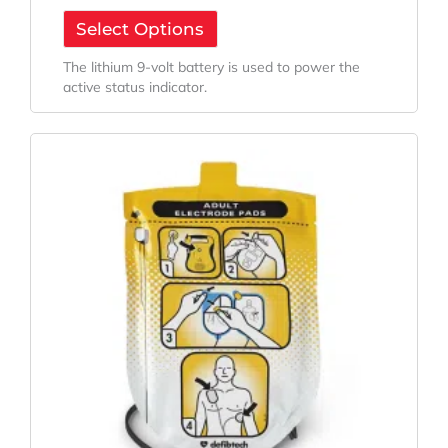
Select Options
The lithium 9-volt battery is used to power the
active status indicator.