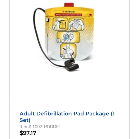
-
Adult Defibrillation Pad Package (1
Set)
Item# 1002-PDDDFT
$
97.17