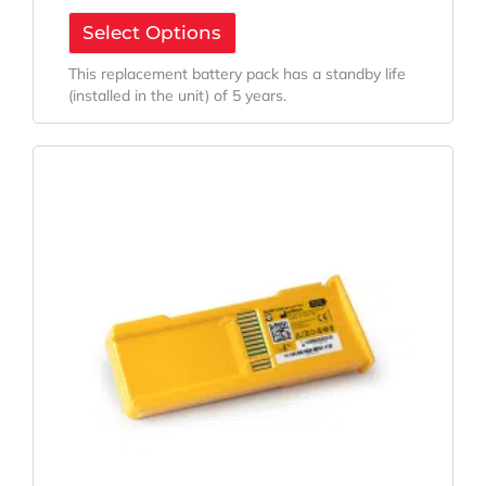
Select Options
This replacement battery pack has a standby life
(installed in the unit) of 5 years.