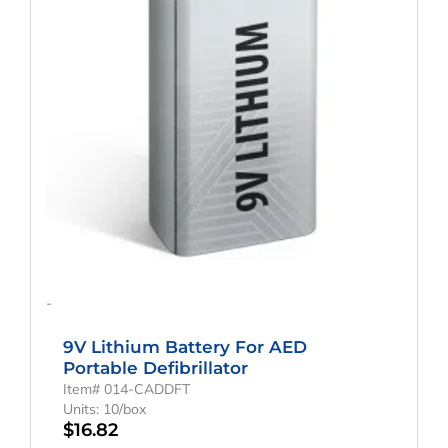
-
9V Lithium Battery For AED
Portable Defibrillator
Item# 014-CADDFT
Units: 10/box
$
16.82