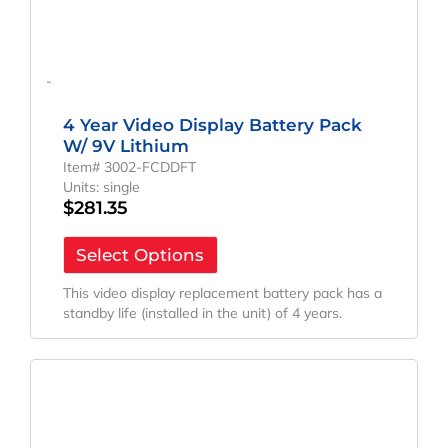
-
4 Year Video Display Battery Pack
W/ 9V Lithium
Item# 3002-FCDDFT
Units: single
$
281.35
Select Options
This video display replacement battery pack has a
standby life (installed in the unit) of 4 years.