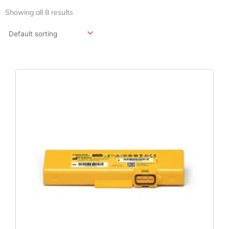
Showing all 8 results