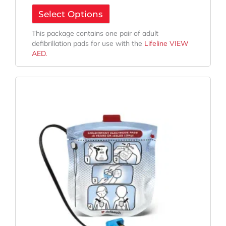
Select Options
This package contains one pair of adult
defibrillation pads for use with the
Lifeline VIEW
AED.