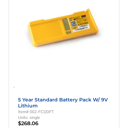
-
5 Year Standard Battery Pack W/ 9V
Lithium
Item# 002-FCDDFT
Units: single
$
268.06