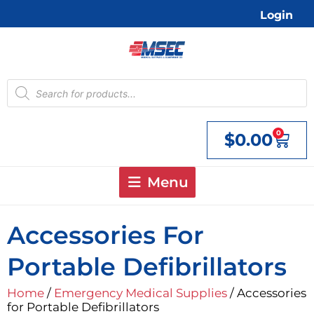
Skip
Login
to
content
Products
search
0
$
0.00
Cart
Menu
Accessories For
Portable Defibrillators
Home
/
Emergency Medical Supplies
/ Accessories
for Portable Defibrillators