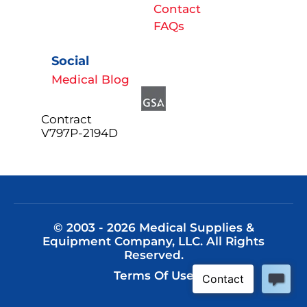
Contact
FAQs
Social
Medical Blog
Contract
V797P-2194D
© 2003 - 2026 Medical Supplies &
Equipment Company, LLC. All Rights
Reserved.
Terms Of Use