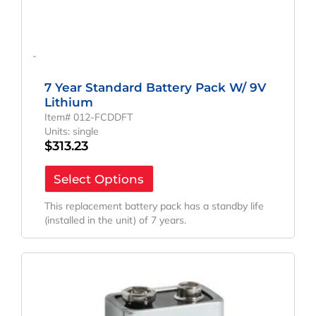
-
7 Year Standard Battery Pack W/ 9V
Lithium
Item# 012-FCDDFT
Units: single
$
313.23
Select Options
This replacement battery pack has a standby life
(installed in the unit) of 7 years.