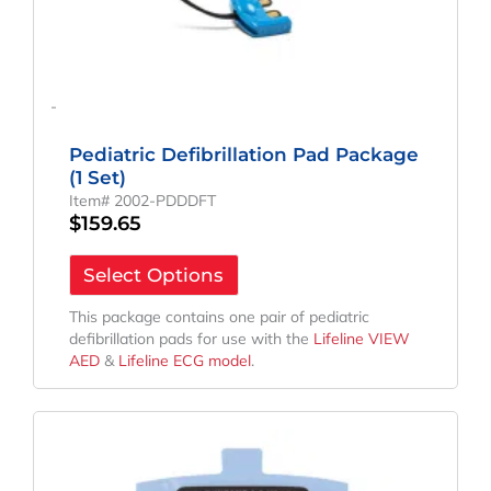
-
Pediatric Defibrillation Pad Package
(1 Set)
Item# 2002-PDDDFT
$
159.65
Select Options
This package contains one pair of pediatric
defibrillation pads for use with the
Lifeline VIEW
AED
&
Lifeline ECG model
.