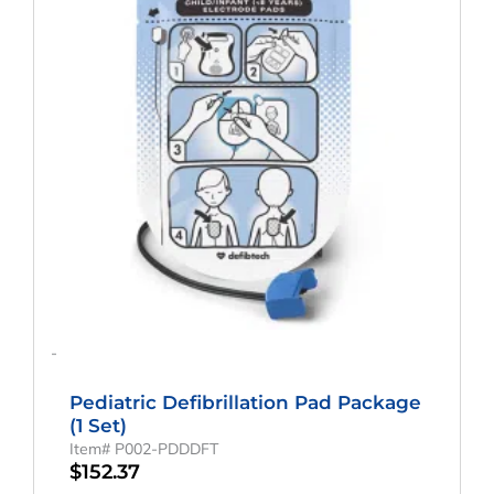
-
Pediatric Defibrillation Pad Package
(1 Set)
Item# P002-PDDDFT
$
152.37