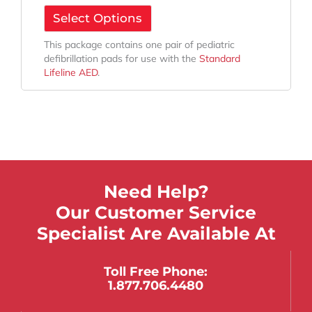
Select Options
This package contains one pair of pediatric
defibrillation pads for use with the
Standard
Lifeline AED
.
Need Help?
Our Customer Service
Specialist Are Available At
Toll Free Phone:
1.877.706.4480