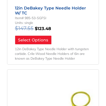
12in DeBakey Type Needle Holder
W/ TC
Item# 985-53-SGFSI
Units: single
$
147.55
$
123.48
Select Options
12in DeBakey Type Needle Holder with tungsten
carbide. Crile-Wood Needle Holders of 6in are
known as DeBakey Type Needle Holder