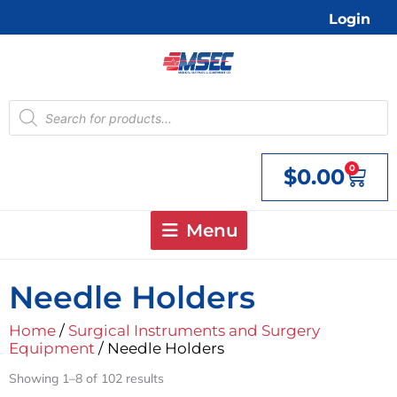
Skip
Login
to
content
Products
search
0
$
0.00
Cart
Menu
Needle Holders
Home
/
Surgical Instruments and Surgery
Equipment
/ Needle Holders
Showing 1–8 of 102 results