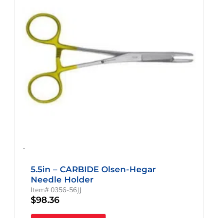
-
5.5in – CARBIDE Olsen-Hegar
Needle Holder
Item# 0356-56JJ
$
98.36