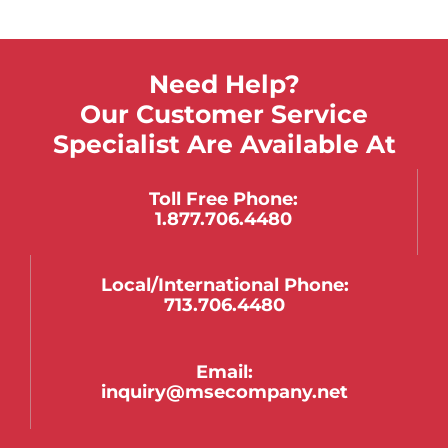
Need Help?
Our Customer Service
Specialist Are Available At
Toll Free Phone:
1.877.706.4480
Local/international Phone:
713.706.4480
Email:
inquiry@msecompany.net