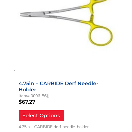
-
4.75in – CARBIDE Derf Needle-
Holder
Item# 0006-56JJ
$
67.27
Select Options
4.75in – CARBIDE derf needle-holder