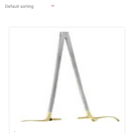
Original
Current
Price
Price
Was:
Is:
$147.55.
$123.48.
-