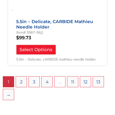
-
5.5in – Delicate, CARBIDE Mathieu
Needle Holder
Item# 5567-56JJ
$
99.73
Select Options
5.5in – Delicate, cARBIDE mathieu needle holder
1
2
3
4
…
11
12
13
→