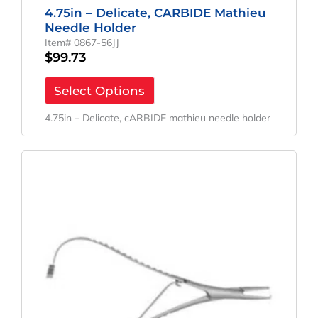
4.75in – Delicate, CARBIDE Mathieu
Needle Holder
Item# 0867-56JJ
$
99.73
Select Options
4.75in – Delicate, cARBIDE mathieu needle holder