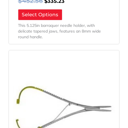
$
452.56
$
335.23
Select Options
This 5.125in barraquer needle holder, with
delicate tapered jaws, features an 8mm wide
round handle.