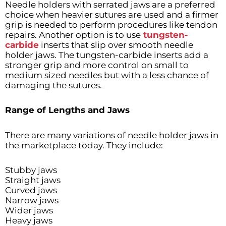
Needle holders with serrated jaws are a preferred
choice when heavier sutures are used and a firmer
grip is needed to perform procedures like tendon
repairs. Another option is to use
tungsten-
carbide
inserts that slip over smooth needle
holder jaws. The tungsten-carbide inserts add a
stronger grip and more control on small to
medium sized needles but with a less chance of
damaging the sutures.
Range of Lengths and Jaws
There are many variations of needle holder jaws in
the marketplace today. They include:
Stubby jaws
Straight jaws
Curved jaws
Narrow jaws
Wider jaws
Heavy jaws