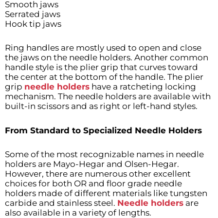
Smooth jaws
Serrated jaws
Hook tip jaws
Ring handles are mostly used to open and close
the jaws on the needle holders. Another common
handle style is the plier grip that curves toward
the center at the bottom of the handle. The plier
grip
needle holders
have a ratcheting locking
mechanism. The needle holders are available with
built-in scissors and as right or left-hand styles.
From Standard to Specialized Needle Holders
Some of the most recognizable names in needle
holders are Mayo-Hegar and Olsen-Hegar.
However, there are numerous other excellent
choices for both OR and floor grade needle
holders made of different materials like tungsten
carbide and stainless steel.
Needle holders
are
also available in a variety of lengths.