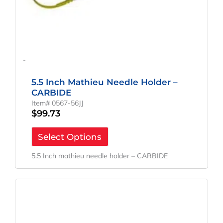
-
5.5 Inch Mathieu Needle Holder –
CARBIDE
Item# 0567-56JJ
$
99.73
Select Options
5.5 Inch mathieu needle holder – CARBIDE