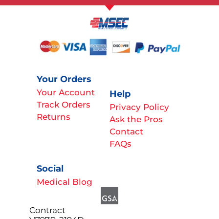
Your Orders
Your Account
Help
Track Orders
Privacy Policy
Returns
Ask the Pros
Contact
FAQs
Social
Medical Blog
Contract