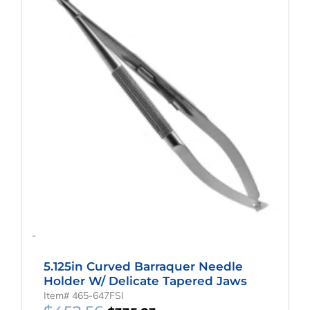
$452.56.
$335.23.
-
5.125in Curved Barraquer Needle
Holder W/ Delicate Tapered Jaws
Item# 465-647FSI