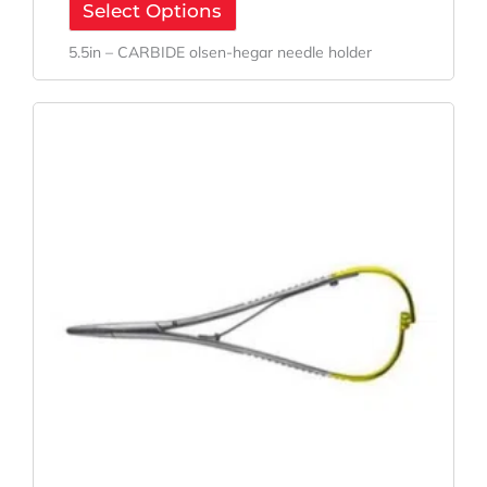
Select Options
5.5in – CARBIDE olsen-hegar needle holder