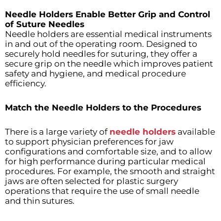
Needle Holders Enable Better Grip and Control
of Suture Needles
Needle holders are essential medical instruments
in and out of the operating room. Designed to
securely hold needles for suturing, they offer a
secure grip on the needle which improves patient
safety and hygiene, and medical procedure
efficiency.
Match the Needle Holders to the Procedures
There is a large variety of
needle holders
available
to support physician preferences for jaw
configurations and comfortable size, and to allow
for high performance during particular medical
procedures. For example, the smooth and straight
jaws are often selected for plastic surgery
operations that require the use of small needle
and thin sutures.