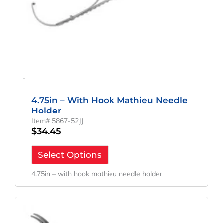
-
4.75in – With Hook Mathieu Needle
Holder
Item# 5867-52JJ
$
34.45
Select Options
4.75in – with hook mathieu needle holder
Original
Current
Price
Price
Was:
Is: