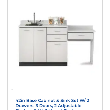
Price
Price
Was:
Is:
$2,025.00.
$1,500.00.
-
42in Base Cabinet & Sink Set W/ 2
Drawers, 3 Doors, 2 Adjustable