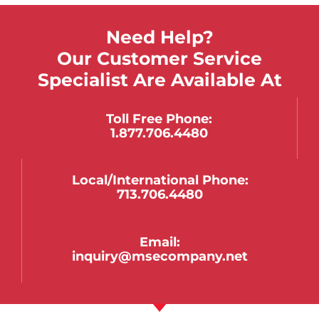
Need Help?
Our Customer Service
Specialist Are Available At
Toll Free Phone:
1.877.706.4480
Local/international Phone:
713.706.4480
Email:
inquiry@msecompany.net