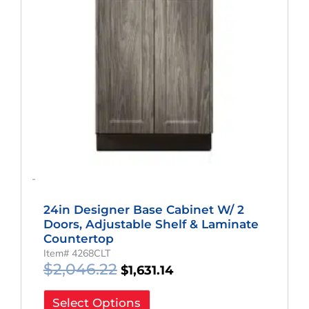
-
24in Designer Base Cabinet W/ 2
Doors, Adjustable Shelf & Laminate
Countertop
Item# 4268CLT
$
2,046.22
$
1,631.14
Select Options