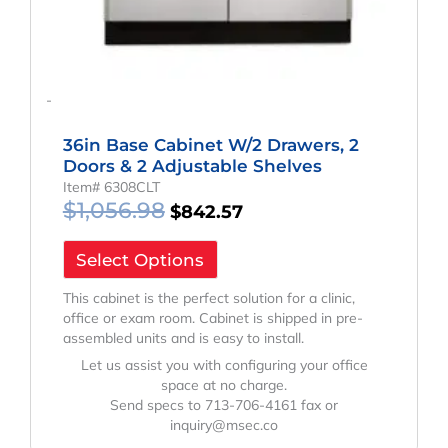
-
36in Base Cabinet W/2 Drawers, 2
Doors & 2 Adjustable Shelves
Item# 6308CLT
$
1,056.98
$
842.57
Select Options
This cabinet is the perfect solution for a clinic,
office or exam room. Cabinet is shipped in pre-
assembled units and is easy to install.
Let us assist you with configuring your office
space at no charge.
Send specs to 713-706-4161 fax or
inquiry@msec.co