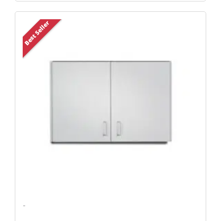
Original
Current
Best Seller
Price
Price
Was:
Is:
$504.45.
$402.12.
-