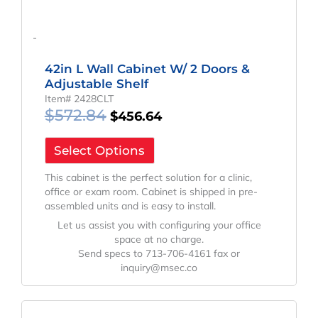
-
42in L Wall Cabinet W/ 2 Doors &
Adjustable Shelf
Item# 2428CLT
$
572.84
$
456.64
Select Options
This cabinet is the perfect solution for a clinic,
office or exam room. Cabinet is shipped in pre-
assembled units and is easy to install.
Let us assist you with configuring your office
space at no charge.
Send specs to 713-706-4161 fax or
inquiry@msec.co
Original
Current