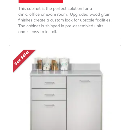
This cabinet is the perfect solution for a
clinic, office or exam room. Upgraded wood grain
finishes create a custom look for upscale facilities.
The cabinet is shipped in pre-assembled units
and is easy to install.
Original
Current
Best Seller
Price
Price
Was:
Is:
$1,056.98.
$842.57.