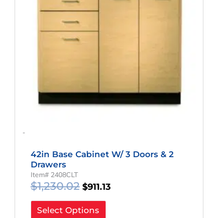
-
42in Base Cabinet W/ 3 Doors & 2
Drawers
Item# 2408CLT
$
1,230.02
$
911.13
Select Options