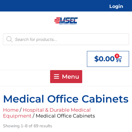
Skip
Login
to
content
Products
search
0
$
0.00
Cart
Menu
Medical Office Cabinets
Home
/
Hospital & Durable Medical
Equipment
/ Medical Office Cabinets
Showing 1–8 of 69 results