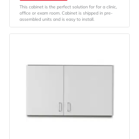
This cabinet is the perfect solution for for a clinic,
office or exam room. Cabinet is shipped in pre-
assembled units and is easy to install.
Original
Current
Price
Price
Was:
Is:
$572.84.
$456.64.