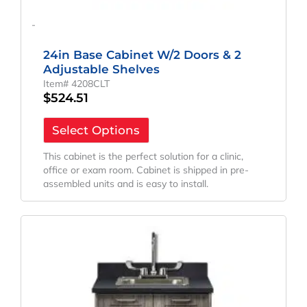
-
24in Base Cabinet W/2 Doors & 2
Adjustable Shelves
Item# 4208CLT
$
524.51
Select Options
This cabinet is the perfect solution for a clinic,
office or exam room. Cabinet is shipped in pre-
assembled units and is easy to install.
Original
Current
Price
Price
Was:
Is:
$2,046.22.
$1,631.14.