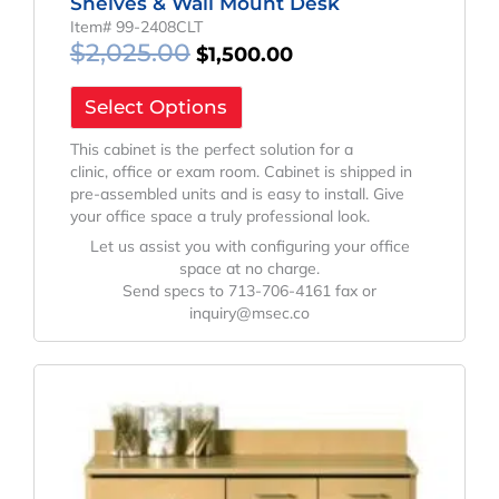
Shelves & Wall Mount Desk
Item# 99-2408CLT
$
2,025.00
$
1,500.00
Select Options
This cabinet is the perfect solution for a
clinic, office or exam room. Cabinet is shipped in
pre-assembled units and is easy to install. Give
your office space a truly professional look.
Let us assist you with configuring your office
space at no charge.
Send specs to 713-706-4161 fax or
inquiry@msec.co
Original
Current
Price
Price
Was:
Is:
$1,230.02.
$911.13.