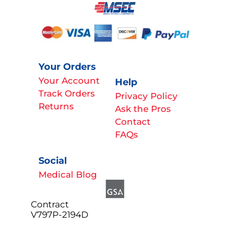
Your Orders
Your Account
Help
Track Orders
Privacy Policy
Returns
Ask the Pros
Contact
FAQs
Social
Medical Blog
Contract
V797P-2194D