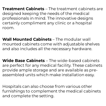
Treatment Cabinets
– The treatment cabinets are
designed keeping the needs of the medical
professionals in mind. The innovative designs
certainly compliment any clinic or a hospital
room.
Wall Mounted Cabinets
– The modular wall
mounted cabinets come with adjustable shelves
and also includes all the necessary hardware.
Wide Base Cabinets
– The wide-based cabinets
are perfect for any medical facility. These cabinets
provide ample storage and are available as pre-
assembled units which make installation easy.
Hospitals can also choose from various other
furnishings to complement the medical cabinets
and complete the setting.