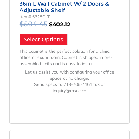
36in L Wall Cabinet W/ 2 Doors &
Adjustable Shelf
Item# 6328CLT
$
504.45
$
402.12
Select Options
This cabinet is the perfect solution for a clinic,
office or exam room. Cabinet is shipped in pre-
assembled units and is easy to install.
Let us assist you with configuring your office
space at no charge.
Send specs to 713-706-4161 fax or
inquiry@msec.co
Original
Current