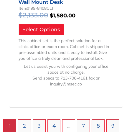
Wall Mount Desk
Item# 99-8408CLT
$
2,133.00
$
1,580.00
Select Options
This cabinet set is the perfect solution for a
clinic, office or exam room. Cabinet is shipped in
pre-assembled units and is easy to install. Give
you office a truly clean and professional look.
Let us assist you with configuring your office
space at no charge.
Send specs to 713-706-4161 fax or
inquiry@msec.co
1
2
3
4
…
7
8
9