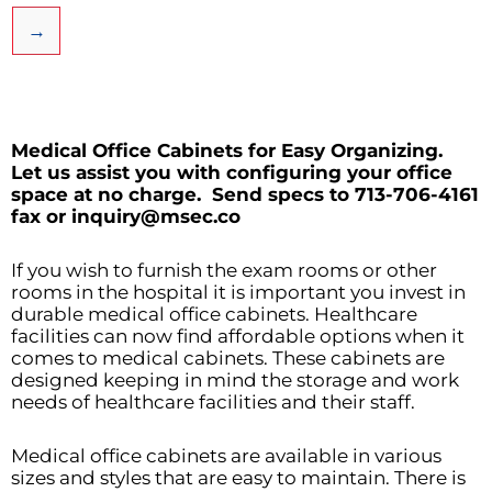
→
Medical Office Cabinets for Easy Organizing.
Let us assist you with configuring your office
space at no charge.
Send specs to 713-706-4161
fax or inquiry@msec.co
If you wish to furnish the exam rooms or other
rooms in the hospital it is important you invest in
durable medical office cabinets. Healthcare
facilities can now find affordable options when it
comes to medical cabinets. These cabinets are
designed keeping in mind the storage and work
needs of healthcare facilities and their staff.
Medical office cabinets are available in various
sizes and styles that are easy to maintain. There is