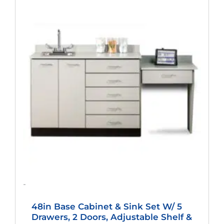
Price
Price
Was:
Is:
$2,133.00.
$1,580.00.
-
48in Base Cabinet & Sink Set W/ 5
Drawers, 2 Doors, Adjustable Shelf &