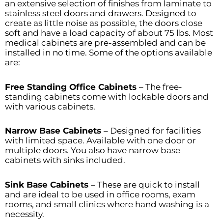
an extensive selection of finishes from laminate to
stainless steel doors and drawers. Designed to
create as little noise as possible, the doors close
soft and have a load capacity of about 75 lbs. Most
medical cabinets are pre-assembled and can be
installed in no time. Some of the options available
are:
Free Standing Office Cabinets
– The free-
standing cabinets come with lockable doors and
with various cabinets.
Narrow Base Cabinets
– Designed for facilities
with limited space. Available with one door or
multiple doors. You also have narrow base
cabinets with sinks included.
Sink Base Cabinets
– These are quick to install
and are ideal to be used in office rooms, exam
rooms, and small clinics where hand washing is a
necessity.