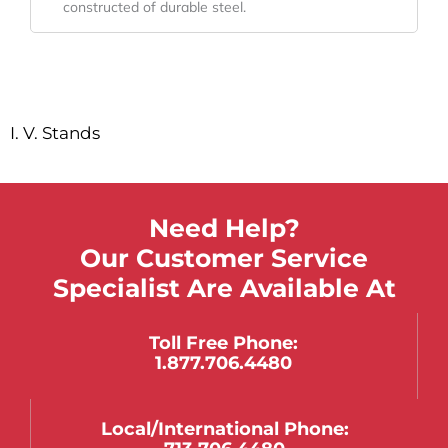
constructed of durable steel.
I. V. Stands
Need Help?
Our Customer Service
Specialist Are Available At
Toll Free Phone:
1.877.706.4480
Local/international Phone: