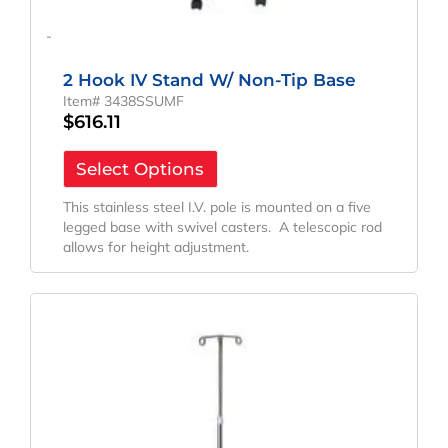
-
2 Hook IV Stand W/ Non-Tip Base
Item# 3438SSUMF
$
616.11
Select Options
This stainless steel I.V. pole is mounted on a five
legged base with swivel casters. A telescopic rod
allows for height adjustment.
Original
Current
Price
Price
Was:
Is:
$103.71.
$76.82.