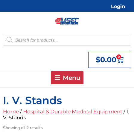
Skip
Login
to
content
Products
search
0
$
0.00
Cart
Menu
I. V. Stands
Home
/
Hospital & Durable Medical Equipment
/ I.
V. Stands
Showing all 2 results