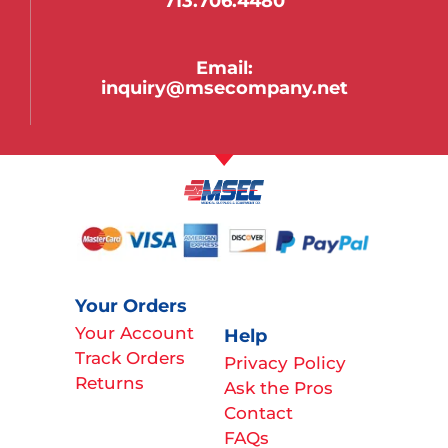
713.706.4480
Email:
inquiry@msecompany.net
Your Orders
Your Account
Help
Track Orders
Privacy Policy
Returns
Ask the Pros
Contact
FAQs