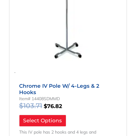
-
Chrome IV Pole W/ 4-Legs & 2
Hooks
Item# 14408SDMMD
$
103.71
$
76.82
Select Options
This IV pole has 2 hooks and 4 legs and