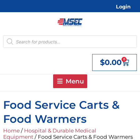
Skip
Login
to
content
Products
search
0
$
0.00
Cart
Menu
Food Service Carts &
Food Warmers
Home
/
Hospital & Durable Medical
Equipment
/ Food Service Carts & Food Warmers