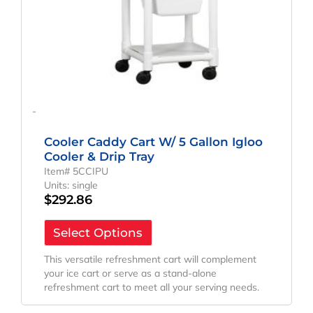
-
Cooler Caddy Cart W/ 5 Gallon Igloo
Cooler & Drip Tray
Item# 5CCIPU
Units: single
$
292.86
Select Options
This versatile refreshment cart will complement
your ice cart or serve as a stand-alone
refreshment cart to meet all your serving needs.