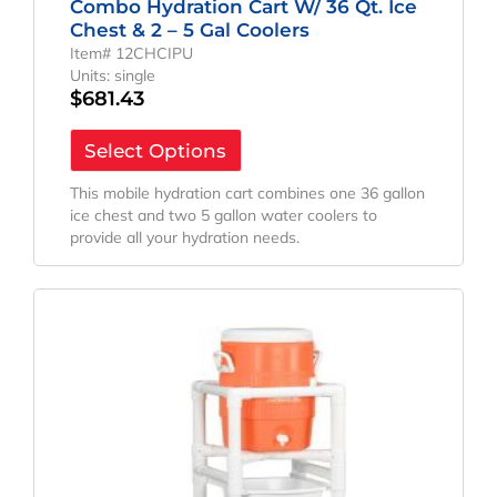
Combo Hydration Cart W/ 36 Qt. Ice
Chest & 2 – 5 Gal Coolers
Item# 12CHCIPU
Units: single
$
681.43
Select Options
This mobile hydration cart combines one 36 gallon
ice chest and two 5 gallon water coolers to
provide all your hydration needs.