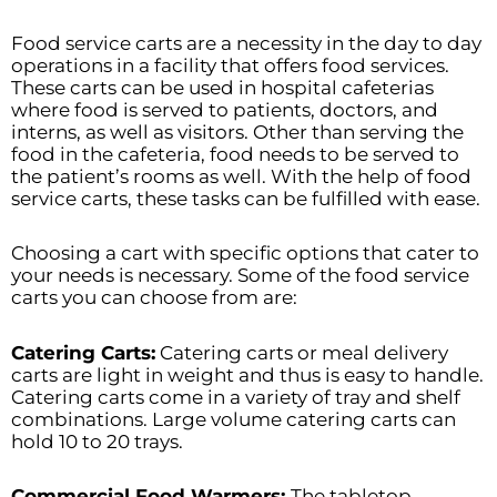
Food service carts are a necessity in the day to day
operations in a facility that offers food services.
These carts can be used in hospital cafeterias
where food is served to patients, doctors, and
interns, as well as visitors. Other than serving the
food in the cafeteria, food needs to be served to
the patient’s rooms as well. With the help of food
service carts, these tasks can be fulfilled with ease.
Choosing a cart with specific options that cater to
your needs is necessary. Some of the food service
carts you can choose from are:
Catering Carts:
Catering carts or meal delivery
carts are light in weight and thus is easy to handle.
Catering carts come in a variety of tray and shelf
combinations. Large volume catering carts can
hold 10 to 20 trays.
Commercial Food Warmers:
The tabletop