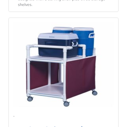
shelves.
-