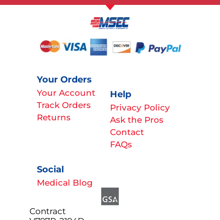
Your Orders
Your Account
Help
Track Orders
Privacy Policy
Returns
Ask the Pros
Contact
FAQs
Social
Medical Blog
Contract