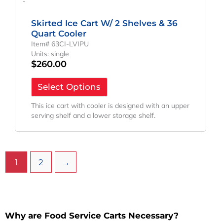
-
Skirted Ice Cart W/ 2 Shelves & 36
Quart Cooler
Item# 63CI-LVIPU
Units: single
$
260.00
Select Options
This ice cart with cooler is designed with an upper
serving shelf and a lower storage shelf.
1
2
→
Why are Food Service Carts Necessary?