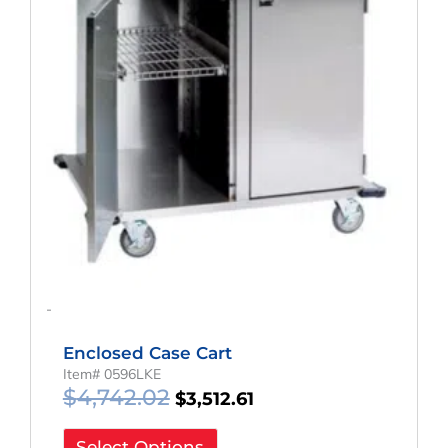
-
Enclosed Case Cart
Item# 0596LKE
$
4,742.02
$
3,512.61
Select Options