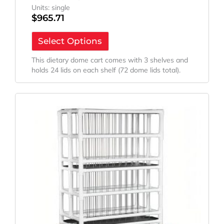
Units: single
$
965.71
Select Options
This dietary dome cart comes with 3 shelves and
holds 24 lids on each shelf (72 dome lids total).