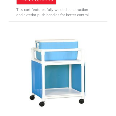
This cart features fully welded construction
and exterior push handles for better control.