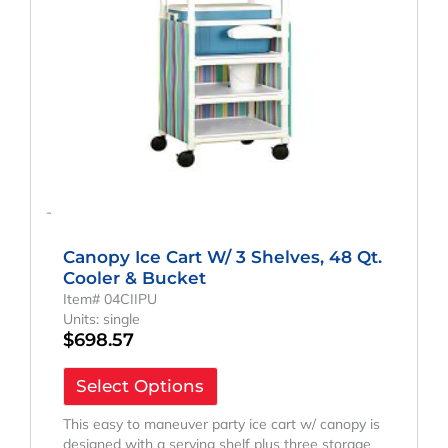
-
Canopy Ice Cart W/ 3 Shelves, 48 Qt.
Cooler & Bucket
Item# 04CIIPU
Units: single
$
698.57
Select Options
This easy to maneuver party ice cart w/ canopy is
designed with a serving shelf plus three storage