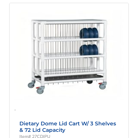
-
Dietary Dome Lid Cart W/ 3 Shelves
& 72 Lid Capacity
Item# 27CDIPU