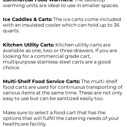
warming units are ideal to use in smaller spaces.
Ice Caddies & Carts:
The ice carts come included
with an insulated cooler which can hold up to 36
quarts.
Kitchen Utility Carts:
Kitchen utility carts are
available as one, two or three drawers. If you are
looking for a commercial grade cart,
multipurpose stainless-steel carts are a good
choice.
Multi-Shelf Food Service Carts:
The multi-shelf
food carts are used for continuous transporting of
various items at the same time. These are not only
easy to use but can be sanitized easily too.
Make sure to select a food cart that has the
options that will fulfill the catering needs of your
healthcare facility.