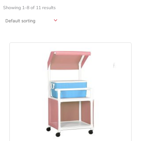
Showing 1–8 of 11 results