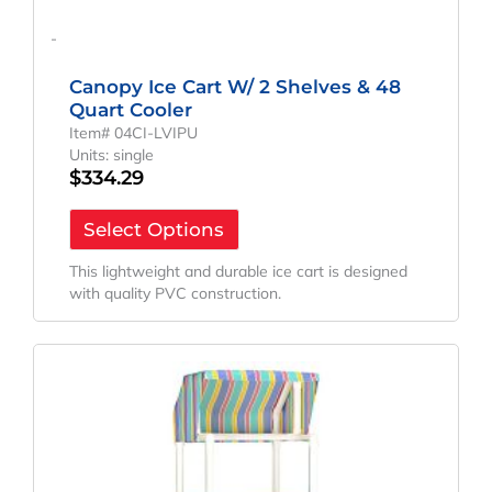
-
Canopy Ice Cart W/ 2 Shelves & 48
Quart Cooler
Item# 04CI-LVIPU
Units: single
$
334.29
Select Options
This lightweight and durable ice cart is designed
with quality PVC construction.