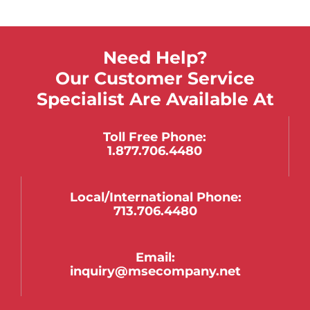
Need Help?
Our Customer Service
Specialist Are Available At
Toll Free Phone:
1.877.706.4480
Local/international Phone:
713.706.4480
Email:
inquiry@msecompany.net