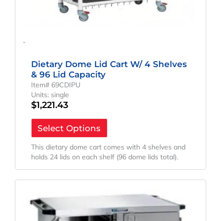
-
Dietary Dome Lid Cart W/ 4 Shelves
& 96 Lid Capacity
Item# 69CDIPU
Units: single
$
1,221.43
Select Options
This dietary dome cart comes with 4 shelves and
holds 24 lids on each shelf (96 dome lids total).
Original
Current
Price
Price
Was:
Is:
$4,742.02.
$3,512.61.