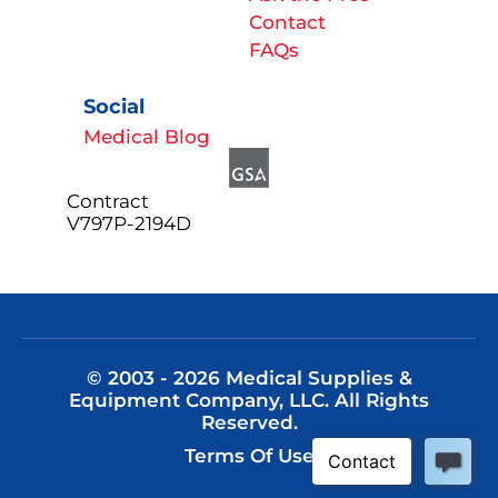
Contact
FAQs
Social
Medical Blog
Contract
V797P-2194D
© 2003 - 2026 Medical Supplies &
Equipment Company, LLC. All Rights
Reserved.
Terms Of Use