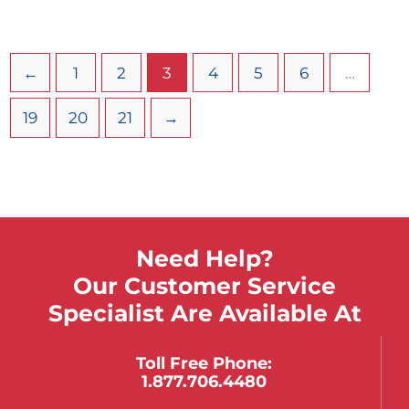
Designed to gently maneuver stretcher under
patient without rolling or lifting. The immobilization
of the patient in the position found minimizes the
←
1
2
3
4
5
6
…
risk of complicating the existing injuries.
19
20
21
→
Need Help?
Our Customer Service
Specialist Are Available At
Toll Free Phone:
1.877.706.4480