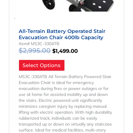
-
All-Terrain Battery Operated Stair
Evacuation Chair 400lb Capacity
Item# MS3C-330ATB
$
2,995.00
$
1,499.00
Select Options
MS3C-330ATB All Terrain Battery Powered Stair
Evacuation Chair is ideal for emergency
evacuation during fires or power outages or for
use at home for assisted mobility up and down
the stairs. Electric powered unit significantly
minimizes caregiver injury by replacing manual
lifting with electric operation. With high durability
rubberized track, individuals can be easily
transported up or down on virtually any staircase
surface. Ideal for medical facilities, multi-story