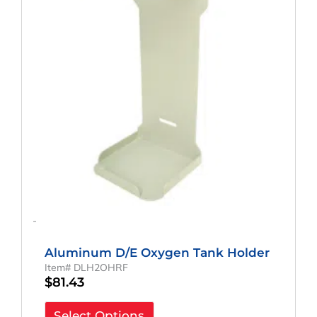
-
Aluminum D/E Oxygen Tank Holder
Item# DLH2OHRF
$
81.43
Select Options