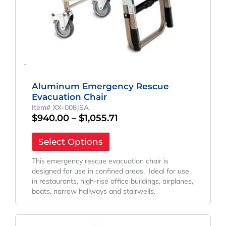
page
-
Aluminum Emergency Rescue
Evacuation Chair
Item# XX-008JSA
$
940.00
–
$
1,055.71
Select Options
This emergency rescue evacuation chair is
designed for use in confined areas. Ideal for use
in restaurants, high-rise office buildings, airplanes,
boats, narrow hallways and stairwells.
Price
This