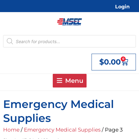
Skip
Login
to
content
Products
search
0
$
0.00
Cart
Menu
Emergency Medical
Supplies
Home
/
Emergency Medical Supplies
/ Page 3