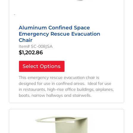
-
Aluminum Confined Space
Emergency Rescue Evacuation
Chair
Item# SC-008JSA
$
1,202.86
Select Options
This emergency rescue evacuation chair is
designed for use in confined areas. Ideal for use
in restaurants, high-rise office buildings, airplanes,
boats, narrow hallways and stairwells.