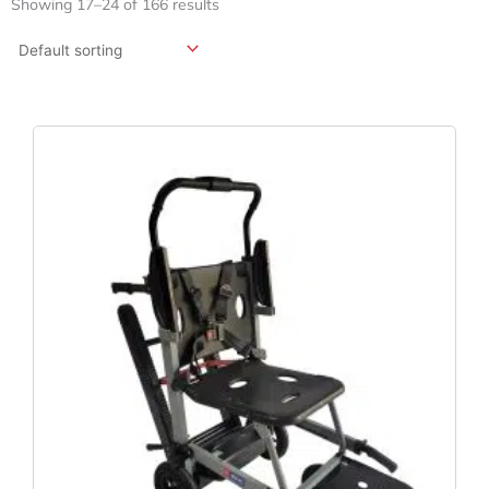
Showing 17–24 of 166 results
Original
Current
Price
Price
Was:
Is:
$2,995.00.
$1,499.00.