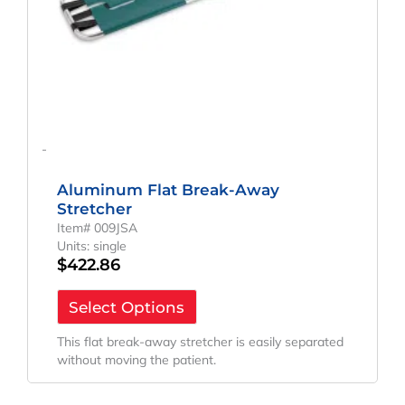
-
Aluminum Flat Break-Away
Stretcher
Item# 009JSA
Units: single
$
422.86
Select Options
This flat break-away stretcher is easily separated
without moving the patient.