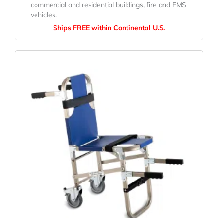
commercial and residential buildings, fire and EMS
vehicles.
Ships FREE within Continental U.S.