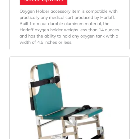
Oxygen Holder accessory item is compatible with
practically any medical cart produced by Harloff.
Built from our durable aluminum material, the
Harloff oxygen holder weighs less than 14 ounces
and has the ability to hold any oxygen tank with a
width of 4.5 inches or less.
Price
This
Range:
product
has
$940.00
multiple
Through
variants.
$1,055.71
The
options
may
be
chosen
on
the
product