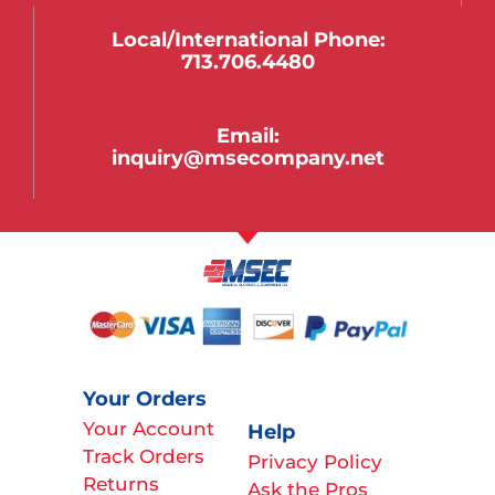
Local/international Phone:
713.706.4480
Email:
inquiry@msecompany.net
Your Orders
Your Account
Help
Track Orders
Privacy Policy
Returns
Ask the Pros