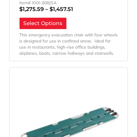
Item# XXX-008JSA
$
1,275.59
–
$
1,457.51
Select Options
This emergency evacuation chair with four wheels
is designed for use in confined areas. Ideal for
use in restaurants, high-rise office buildings,
airplanes, boats, narrow hallways and stairwells.