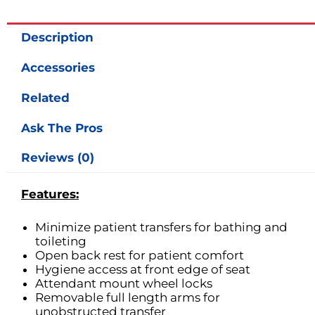
quantity
Description
Accessories
Related
Ask The Pros
Reviews (0)
Features:
Minimize patient transfers for bathing and
toileting
Open back rest for patient comfort
Hygiene access at front edge of seat
Attendant mount wheel locks
Removable full length arms for
unobstructed transfer