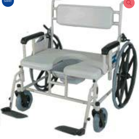
Sale!