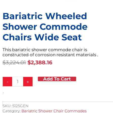
Bariatric Wheeled
Shower Commode
Chairs Wide Seat
This bariatric shower commode chair is
constructed of corrosion resistant materials .
Original
Current
$
3,224.01
$
2,388.16
Price
Price
Was:
Is:
Add To Cart
Bariatric
$3,224.01.
$2,388.16.
-
+
Wheeled
Shower
-
Commode
Chairs
Wide
SKU:
5125GEN
Seat
Category:
Bariatric Shower Chair Commodes