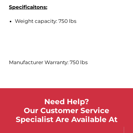
Specificaitons:
Weight capacity: 750 lbs
Manufacturer Warranty: 750 lbs
Need Help?
Our Customer Service
Specialist Are Available At