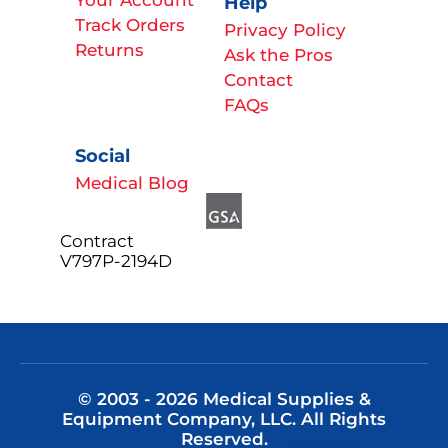
Help
Track Orders
Privacy Policy
Returns
Ask the Pros
Contact
FAQs
Social
Medical Blog
Contract
V797P-2194D
© 2003 - 2026 Medical Supplies &
Equipment Company, LLC. All Rights
Reserved.