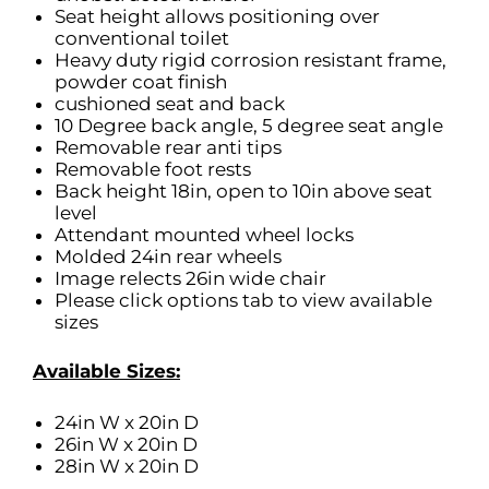
Seat height allows positioning over
conventional toilet
Heavy duty rigid corrosion resistant frame,
powder coat finish
cushioned seat and back
10 Degree back angle, 5 degree seat angle
Removable rear anti tips
Removable foot rests
Back height 18in, open to 10in above seat
level
Attendant mounted wheel locks
Molded 24in rear wheels
Image relects 26in wide chair
Please click options tab to view available
sizes
Available Sizes:
24in W x 20in D
26in W x 20in D
28in W x 20in D