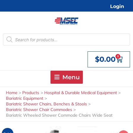
Skip
Login
to
content
Products
search
0
$
0.00
Cart
Menu
Home
Products
Hospital & Durable Medical Equipment
Bariatric Equipment
Bariatric Shower Chairs, Benches & Stools
Bariatric Shower Chair Commodes
Bariatric Wheeled Shower Commode Chairs Wide Seat