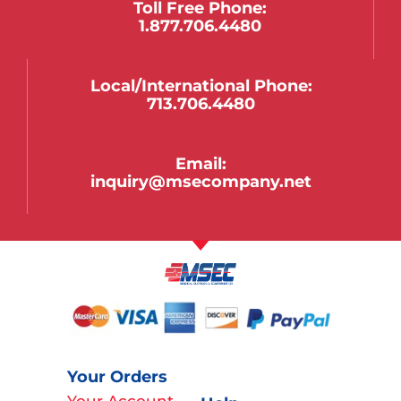
Toll Free Phone:
1.877.706.4480
Local/international Phone:
713.706.4480
Email:
inquiry@msecompany.net
Your Orders
Your Account