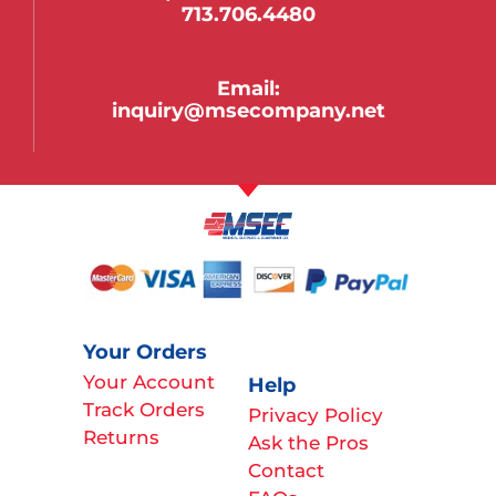
713.706.4480
Email:
inquiry@msecompany.net
Your Orders
Your Account
Help
Track Orders
Privacy Policy
Returns
Ask the Pros
Contact