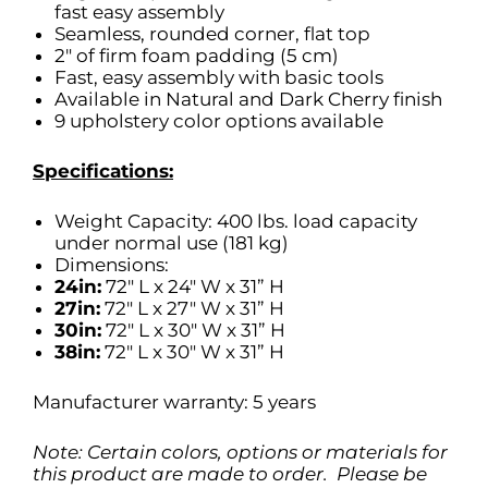
fast easy assembly
Seamless, rounded corner, flat top
2″ of firm foam padding (5 cm)
Fast, easy assembly with basic tools
Available in Natural and Dark Cherry finish
9 upholstery color options available
Specifications:
Weight Capacity: 400 lbs. load capacity
under normal use (181 kg)
Dimensions:
24in:
72″ L x 24″ W x 31” H
27in:
72″ L x 27″ W x 31” H
30in:
72″ L x 30″ W x 31” H
38in:
72″ L x 30″ W x 31” H
Manufacturer warranty: 5 years
Note: Certain colors, options or materials for
this product are made to order. Please be