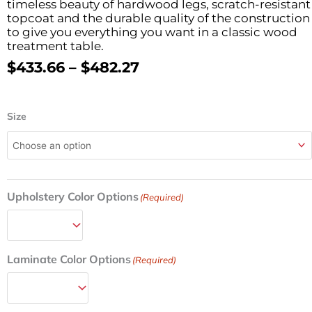
timeless beauty of hardwood legs, scratch-resistant
topcoat and the durable quality of the construction
to give you everything you want in a classic wood
treatment table.
Price
$
433.66
–
$
482.27
Range:
$433.66
Wood
Through
Size
H-
$482.27
Brace
Frame
Treatment
Table
Upholstery Color Options
w/Flat
(Required)
Top
24in/27in/30in/38in
W
quantity
Laminate Color Options
(Required)