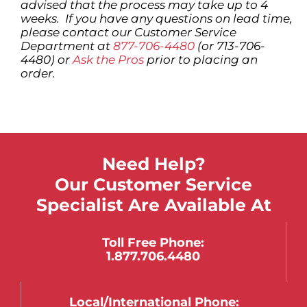
advised that the process may take up to 4
weeks. If you have any questions on lead time,
please contact our Customer Service
Department at
877-706-4480
(or 713-706-
4480) or
Ask the Pros
prior to placing an
order.
Need Help?
Our Customer Service
Specialist Are Available At
Toll Free Phone:
1.877.706.4480
Local/international Phone: