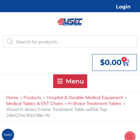
Skip
Login
to
content
Products
search
0
$
0.00
Cart
Menu
Home
Products
Hospital & Durable Medical Equipment
Medical Tables & ENT Chairs
H-Brace Treatment Tables
Wood H-Brace Frame Treatment Table w/Flat Top
24in/27in/30in/38in W
Sale!