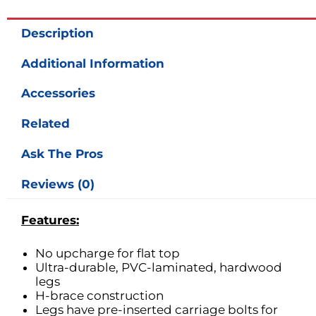
Description
Additional Information
Accessories
Related
Ask The Pros
Reviews (0)
Features:
No upcharge for flat top
Ultra-durable, PVC-laminated, hardwood
legs
H-brace construction
Legs have pre-inserted carriage bolts for