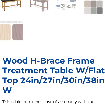
Wood H-Brace Frame
Treatment Table W/Flat
Top 24in/27in/30in/38in
W
This table combines ease of assembly with the