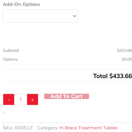
Add-On Options
Subtotal
$433.66
Options
$0.00
Total
$433.66
Add To Cart
-
+
-
SKU:
X001CLT
Category:
H-Brace Treatment Tables