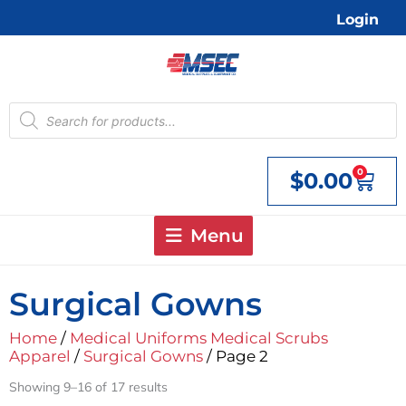
Skip
Login
to
content
Products
search
0
$
0.00
Cart
Menu
Surgical Gowns
Home
/
Medical Uniforms Medical Scrubs
Apparel
/
Surgical Gowns
/ Page 2
Showing 9–16 of 17 results