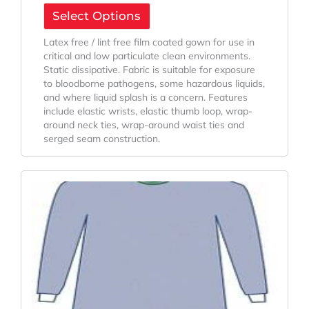
Select Options
Latex free / lint free film coated gown for use in
critical and low particulate clean environments.
Static dissipative. Fabric is suitable for exposure
to bloodborne pathogens, some hazardous liquids,
and where liquid splash is a concern. Features
include elastic wrists, elastic thumb loop, wrap-
around neck ties, wrap-around waist ties and
serged seam construction.
Original
Current
Price
Price
Was:
Is:
$197.68.
$160.84.