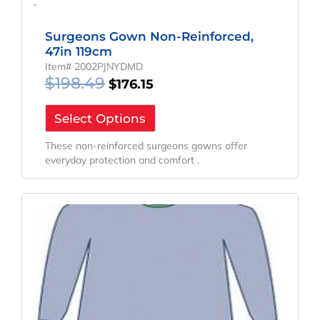
-
Surgeons Gown Non-Reinforced,
47in 119cm
Item# 2002PJNYDMD
$
198.49
$
176.15
Select Options
These non-reinforced surgeons gowns offer
everyday protection and comfort .
Original
Current
Price
Price
Was:
Is:
$155.91.
$115.49.