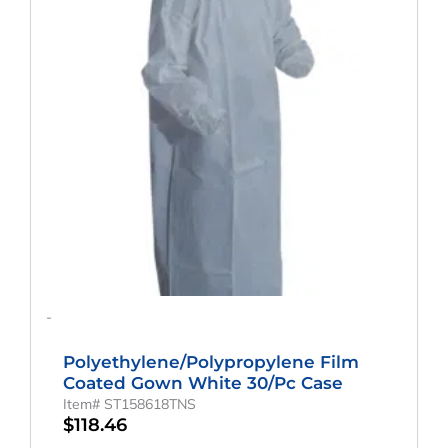
-
Polyethylene/Polypropylene Film
Coated Gown White 30/pc Case
Item# ST158618TNS
$
118.46