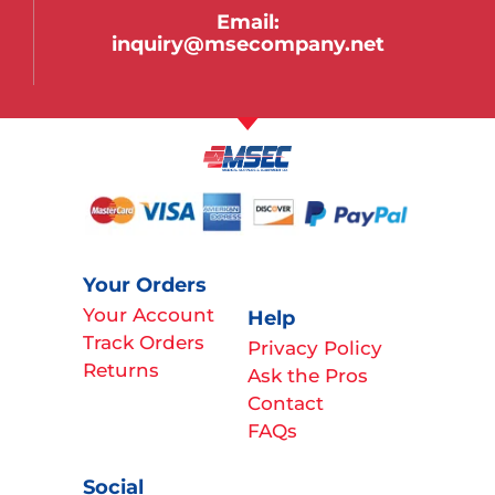
Email:
inquiry@msecompany.net
Your Orders
Your Account
Help
Track Orders
Privacy Policy
Returns
Ask the Pros
Contact
FAQs
Social