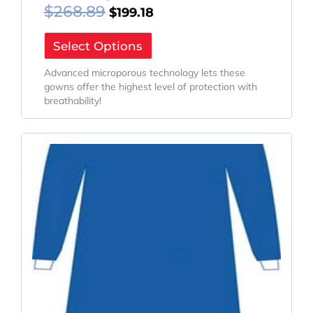
$
268.89
$
199.18
Select Options
Advanced microporous technology lets these
gowns offer the highest level of protection with
breathability!
Original
Current
Price
Price
Was:
Is:
$275.76.
$204.27.