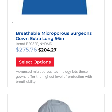
-
Breathable Microporous Surgeons
Gown Extra Long 56in
Item# P2032PJNYDMD
$
275.76
$
204.27
Select Options
Advanced microporous technology lets these
gowns offer the highest level of protection with
breathability!