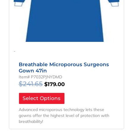
-
Breathable Microporous Surgeons
Gown 47in
Item# P7032PJNYDMD
$
241.65
$
179.00
Select Options
Advanced microporous technology lets these
gowns offer the highest level of protection with
breathability!