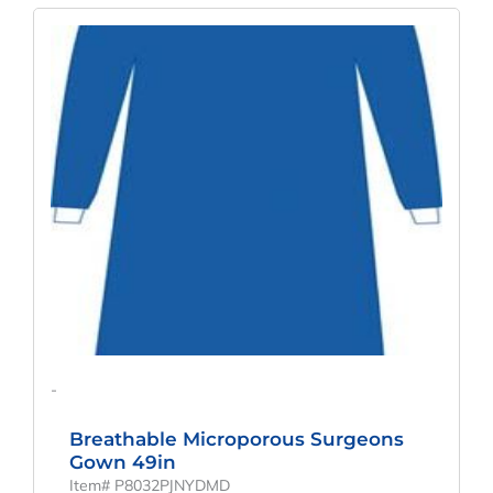
Original
Current
Price
Price
Was:
Is:
$268.89.
$199.18.
-
Breathable Microporous Surgeons
Gown 49in
Item# P8032PJNYDMD