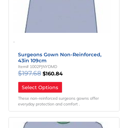
-
Surgeons Gown Non-Reinforced,
43in 109cm
Item# 1002PJNYDMD
$
197.68
$
160.84
Select Options
These non-reinforced surgeons gowns offer
everyday protection and comfort .
Original
Current
Price
Price