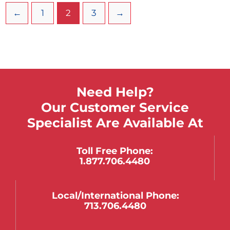
←
1
2
3
→
Need Help?
Our Customer Service
Specialist Are Available At
Toll Free Phone:
1.877.706.4480
Local/international Phone:
713.706.4480