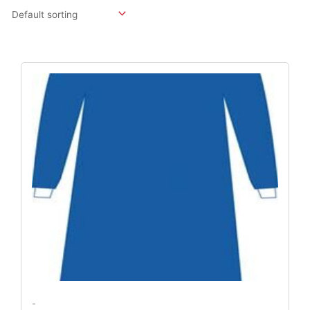
Original
Current
Price
Price
Was:
Is:
$219.18.
$162.36.
-