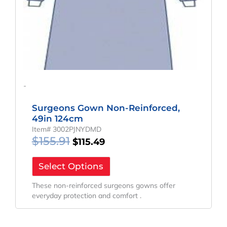
-
Surgeons Gown Non-Reinforced,
49in 124cm
Item# 3002PJNYDMD
$
155.91
$
115.49
Select Options
These non-reinforced surgeons gowns offer
everyday protection and comfort .