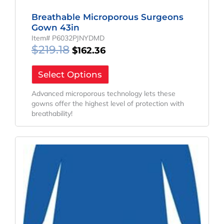
Breathable Microporous Surgeons
Gown 43in
Item# P6032PJNYDMD
$
219.18
$
162.36
Select Options
Advanced microporous technology lets these
gowns offer the highest level of protection with
breathability!
Original
Current
Price
Price
Was:
Is:
$241.65.
$179.00.