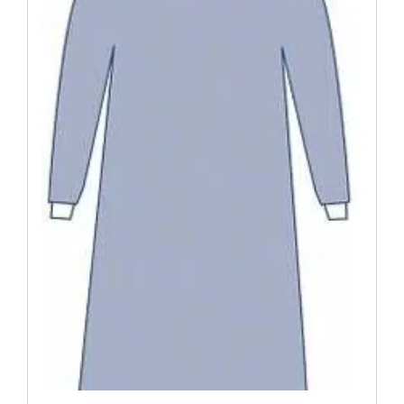
Was:
Is:
$198.49.
$176.15.