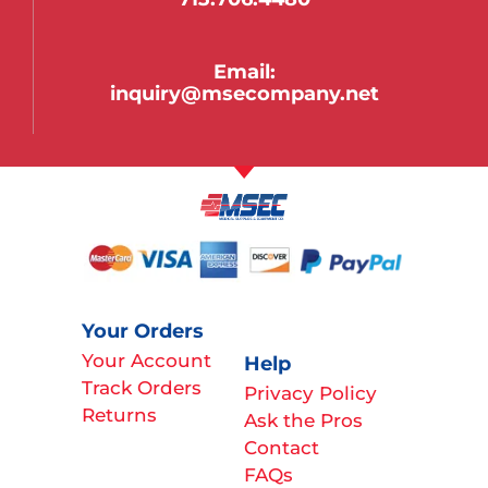
Email:
inquiry@msecompany.net
Your Orders
Your Account
Help
Track Orders
Privacy Policy
Returns
Ask the Pros
Contact
FAQs