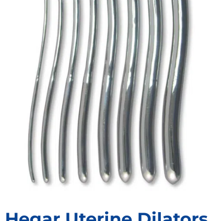
Hegar Uterine Dilators,