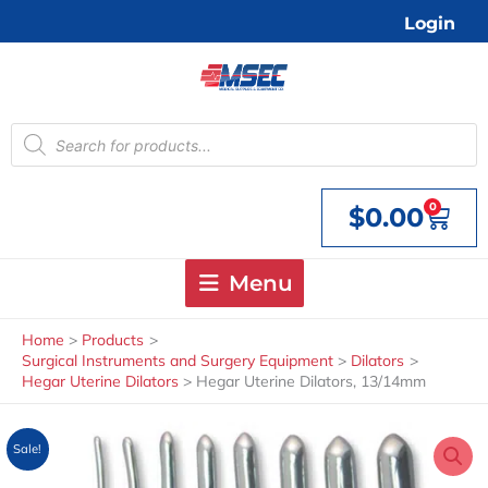
Skip
Login
to
content
Products
search
0
$
0.00
Cart
Menu
Home
Products
Surgical Instruments and Surgery Equipment
Dilators
Hegar Uterine Dilators
Hegar Uterine Dilators, 13/14mm
Sale!