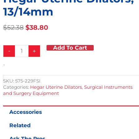
13/14mm
Original
Current
$
52.38
$
38.80
Price
Price
Was:
Is:
Add To Cart
Hegar
$52.38.
$38.80.
-
+
Uterine
Dilators,
-
13/14mm
quantity
SKU:
575-229FSI
Categories:
Hegar Uterine Dilators
,
Surgical Instruments
and Surgery Equipment
Accessories
Related
Ask The Pros