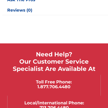
Reviews (0)
Need Help?
Our Customer Service
Specialist Are Available At
Toll Free Phone:
1.877.706.4480
Local/international Phone:
713.706.4480