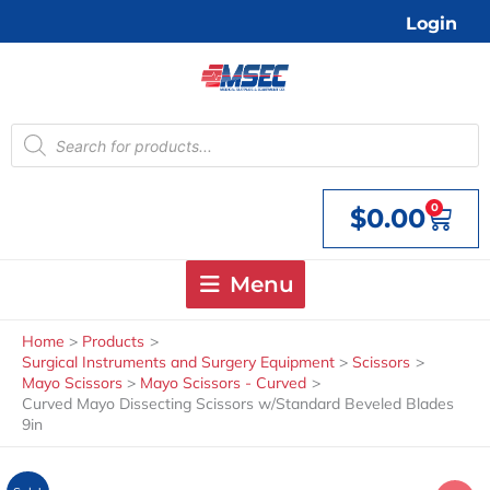
Skip
Login
to
content
Products
search
0
$
0.00
Cart
Menu
Home
Products
Surgical Instruments and Surgery Equipment
Scissors
Mayo Scissors
Mayo Scissors - Curved
Curved Mayo Dissecting Scissors w/Standard Beveled Blades
9in