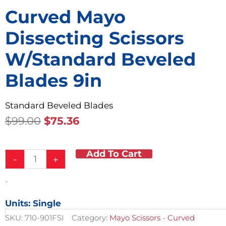
Curved Mayo
Dissecting Scissors
W/Standard Beveled
Blades 9in
Standard Beveled Blades
Original
Current
$
99.00
$
75.36
Price
Price
Was:
Is:
Add To Cart
Curved
$99.00.
$75.36.
-
+
Mayo
Dissecting
-
Scissors
w/Standard
Units: Single
Beveled
Blades
SKU:
710-901FSI
Category:
Mayo Scissors - Curved
9in