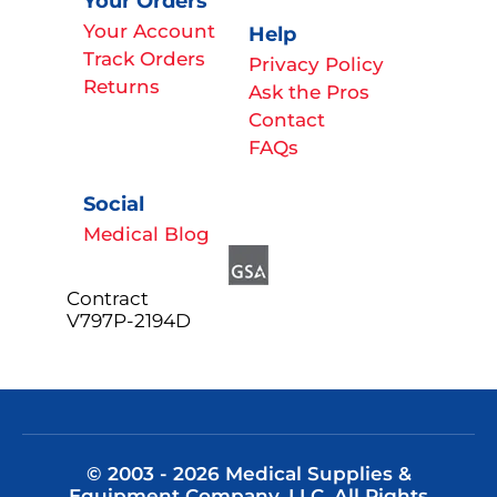
Your Orders
Your Account
Help
Track Orders
Privacy Policy
Returns
Ask the Pros
Contact
FAQs
Social
Medical Blog
Contract
V797P-2194D
© 2003 - 2026 Medical Supplies &
Equipment Company, LLC. All Rights