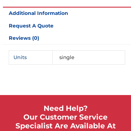
quantity
Additional Information
Request A Quote
Reviews (0)
Units
single
Need Help?
Our Customer Service
Specialist Are Available At