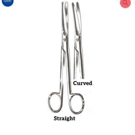
Sale!