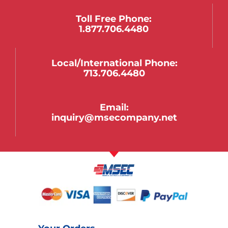
Toll Free Phone:
1.877.706.4480
Local/international Phone:
713.706.4480
Email:
inquiry@msecompany.net