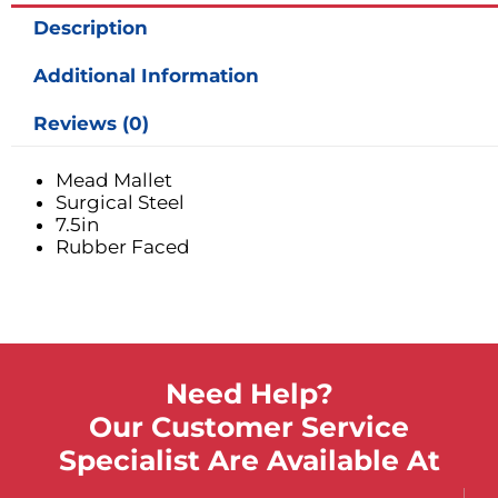
Description
Additional Information
Reviews (0)
Mead Mallet
Surgical Steel
7.5in
Rubber Faced
Need Help?
Our Customer Service
Specialist Are Available At