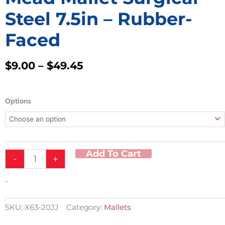
Steel 7.5in – Rubber-
Faced
Price
$
9.00
–
$
49.45
Range:
$9.00
Mead
Through
Options
Mallet
$49.45
Surgical
Steel
7.5in
-
Add To Cart
-
+
Rubber-
Faced
quantity
-
SKU:
X63-20JJ
Category:
Mallets