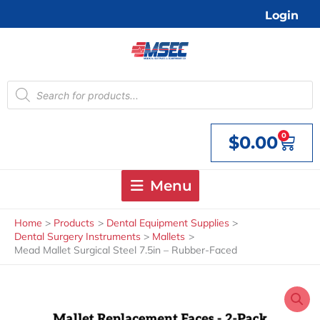
Skip
Login
to
content
Products
search
0
$
0.00
Cart
Menu
Home
Products
Dental Equipment Supplies
Dental Surgery Instruments
Mallets
Mead Mallet Surgical Steel 7.5in – Rubber-Faced