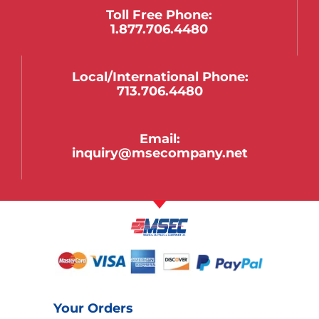
Toll Free Phone:
1.877.706.4480
Local/international Phone:
713.706.4480
Email:
inquiry@msecompany.net
Your Orders