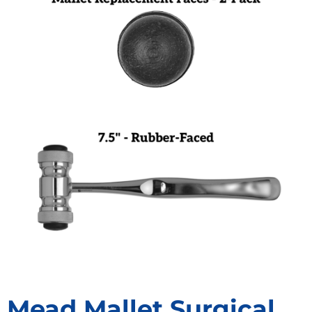
Mead Mallet Surgical