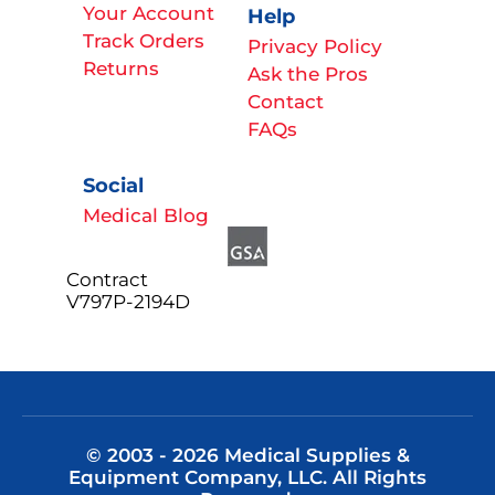
Your Account
Help
Track Orders
Privacy Policy
Returns
Ask the Pros
Contact
FAQs
Social
Medical Blog
Contract
V797P-2194D
© 2003 - 2026 Medical Supplies &
Equipment Company, LLC. All Rights