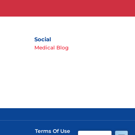
Social
Medical Blog
Terms Of Use