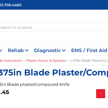
713.706.4480
cts
h
Rehab
Diagnostic
EMS / First Aid
ab Instruments
Plaster Knives & Spatulas
1.375in Blade Plaster/C
.375in Blade Plaster/Co
75in Blade plaster/compound knife
1.45
1.375in
-
Blade
Plaste
-
Knife