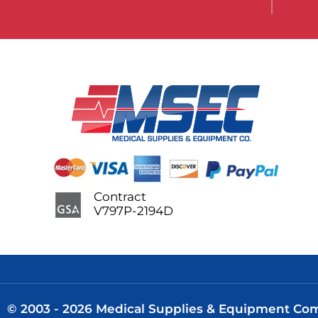
Contract
V797P-2194D
© 2003 - 2026 Medical Supplies & Equipment Comp