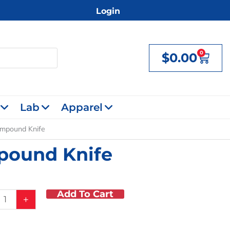
Login
0
$
0.00
Cart
Lab
Apparel
ompound Knife
mpound Knife
Add To Cart
+
r/Compound