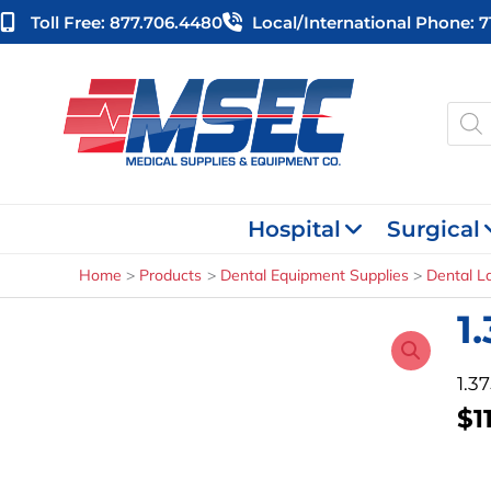
Skip
Toll Free: 877.706.4480
Local/international Phone: 
to
content
Produ
searc
Hospital
Surgical
Home
Products
Dental Equipment Supplies
Dental L
1
1.3
$
1