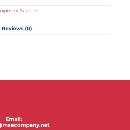
y
quipment Supplies
Reviews (0)
Email:
y@msecompany.net