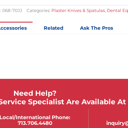
quantit
:
068-70JJ
Categories:
Plaster Knives & Spatulas
,
Dental E
ccessories
Related
Ask The Pros
Need Help?
ervice Specialist Are Available At
Local/international Phone:
713.706.4480
inquir