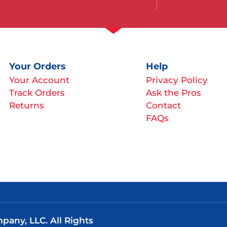
Your Orders
Help
Your Account
Privacy Policy
Track Orders
Ask the Pros
Returns
Contact
FAQs
any, LLC. All Rights