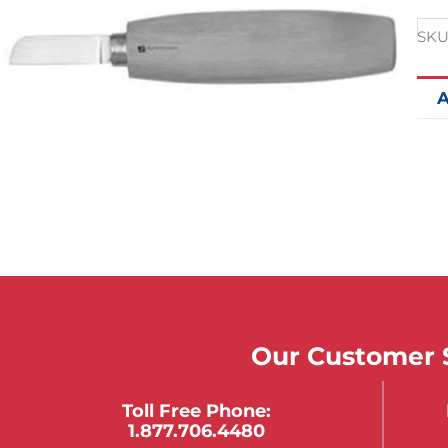
SKU
A
Our Customer S
Toll Free Phone:
1.877.706.4480