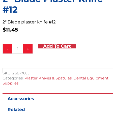
#12
2″ Blade plaster knife #12
$
11.45
Add To Cart
2"
-
+
Blade
Plaster
-
Knife
#12
quantity
SKU:
268-70JJ
Categories:
Plaster Knives & Spatulas
,
Dental Equipment
Supplies
Accessories
Related