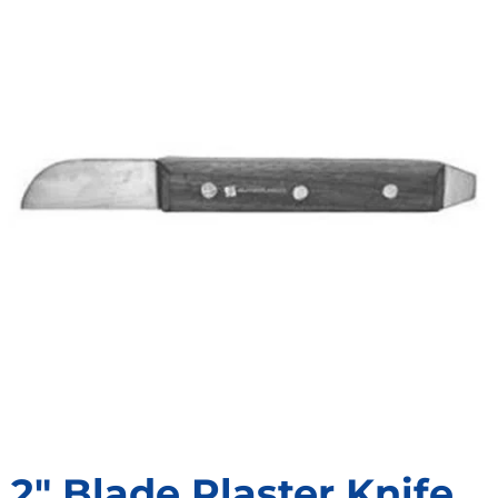
2″ Blade Plaster Knife