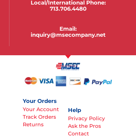
Local/international Phone:
713.706.4480
Email:
inquiry@msecompany.net
Your Orders
Your Account
Help
Track Orders
Privacy Policy
Returns
Ask the Pros
Contact