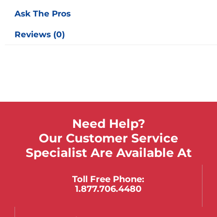
Ask The Pros
Reviews (0)
Need Help?
Our Customer Service
Specialist Are Available At
Toll Free Phone:
1.877.706.4480