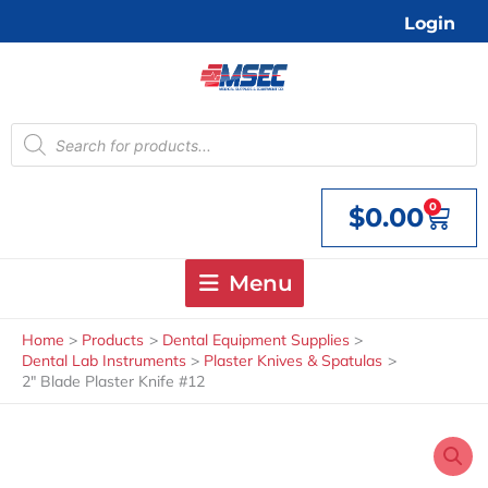
Skip
Login
to
content
Products
search
0
$
0.00
Cart
Menu
Home
Products
Dental Equipment Supplies
Dental Lab Instruments
Plaster Knives & Spatulas
2″ Blade Plaster Knife #12