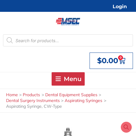
Skip
Login
to
content
Products
search
0
$
0.00
Cart
Menu
Home
Products
Dental Equipment Supplies
Dental Surgery Instruments
Aspirating Syringes
Aspirating Syringe, CW-Type