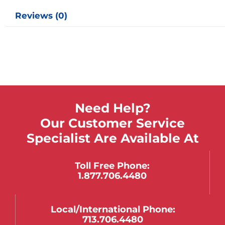
Reviews (0)
Need Help?
Our Customer Service
Specialist Are Available At
Toll Free Phone:
1.877.706.4480
Local/international Phone:
713.706.4480