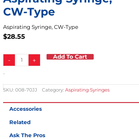
CW-Type
Aspirating Syringe, CW-Type
$
28.55
Add To Cart
Aspirating
-
+
Syringe,
CW-
-
Type
quantity
SKU:
008-70JJ
Category:
Aspirating Syringes
Accessories
Related
Ask The Pros