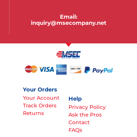
Email:
inquiry@msecompany.net
Your Orders
Your Account
Help
Track Orders
Privacy Policy
Returns
Ask the Pros
Contact
FAQs