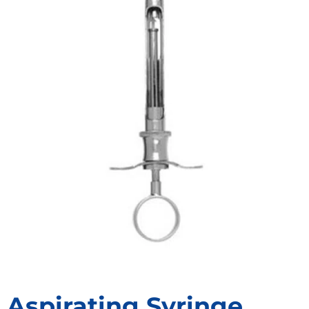
Aspirating Syringe,