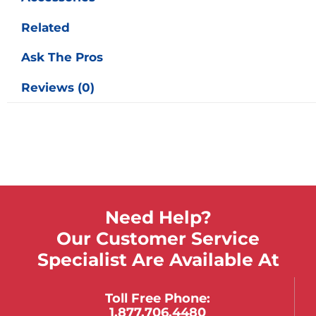
Related
Ask The Pros
Reviews (0)
Need Help?
Our Customer Service
Specialist Are Available At
Toll Free Phone:
1.877.706.4480