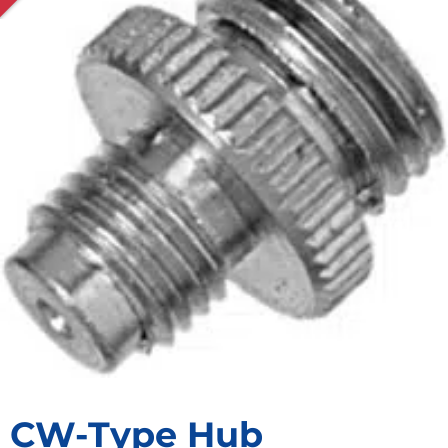
CW-Type Hub