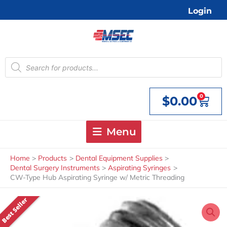
Skip
Login
to
content
Products
search
0
$
0.00
Cart
Menu
Home
Products
Dental Equipment Supplies
Dental Surgery Instruments
Aspirating Syringes
CW-Type Hub Aspirating Syringe w/ Metric Threading
Best Seller