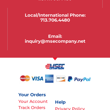
Local/international Phone:
713.706.4480
Email:
inquiry@msecompany.net
Your Orders
Your Account
Help
Track Orders
Privacy Policy