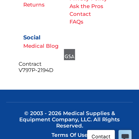
Returns
Ask the Pros
Contact
FAQs
Social
Medical Blog
Contract
V797P-2194D
© 2003 - 2026 Medical Supplies &
Equipment Company, LLC. All Rights
Reserved.
Terms Of Use