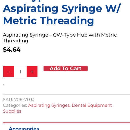
Aspirating Syringe W/
Metric Threading
Aspirating Syringe – CW-Type Hub with Metric
Threading
$
4.64
Add To Cart
CW-
-
+
Type
Hub
-
Aspirating
Syringe
w/
SKU:
708-70JJ
Metric
Categories:
Aspirating Syringes
,
Dental Equipment
Threading
Supplies
quantity
Accessories