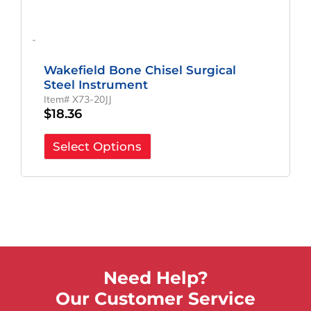
-
Wakefield Bone Chisel Surgical
Steel Instrument
Item# X73-20JJ
$
18.36
Select Options
Need Help?
Our Customer Service