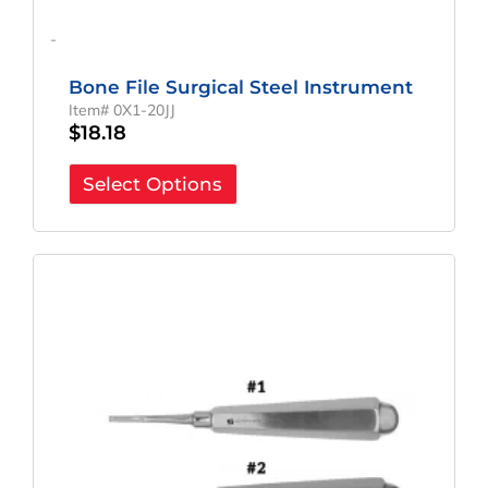
-
Bone File Surgical Steel Instrument
Item# 0X1-20JJ
$
18.18
Select Options