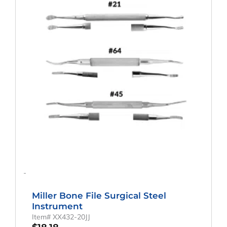
-
Miller Bone File Surgical Steel
Instrument
Item# XX432-20JJ