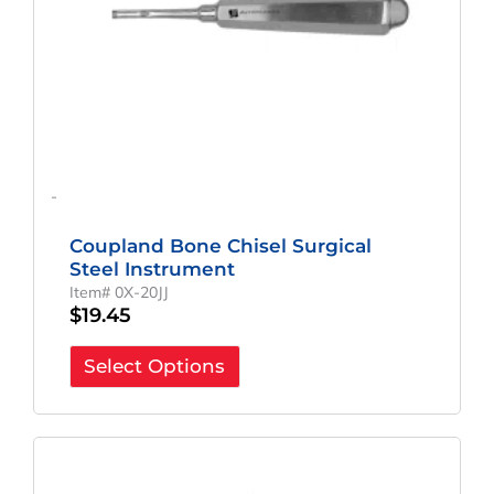
-
Coupland Bone Chisel Surgical
Steel Instrument
Item# 0X-20JJ
$
19.45
Select Options