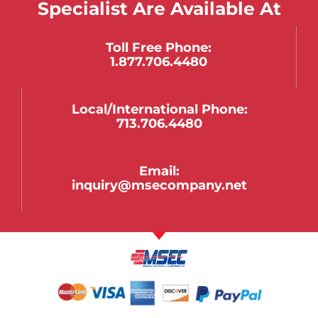
Specialist Are Available At
Toll Free Phone:
1.877.706.4480
Local/international Phone:
713.706.4480
Email:
inquiry@msecompany.net