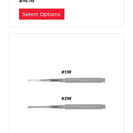
$
18.18
Select Options