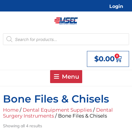
Skip
Login
to
content
Products
search
0
$
0.00
Cart
Menu
Bone Files & Chisels
Home
/
Dental Equipment Supplies
/
Dental
Surgery Instruments
/ Bone Files & Chisels
Showing all 4 results