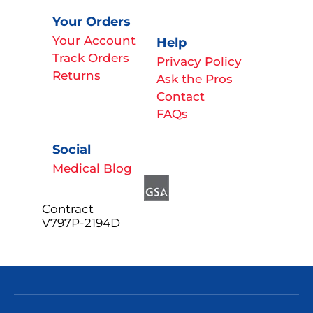
Your Orders
Your Account
Help
Track Orders
Privacy Policy
Returns
Ask the Pros
Contact
FAQs
Social
Medical Blog
Contract
V797P-2194D