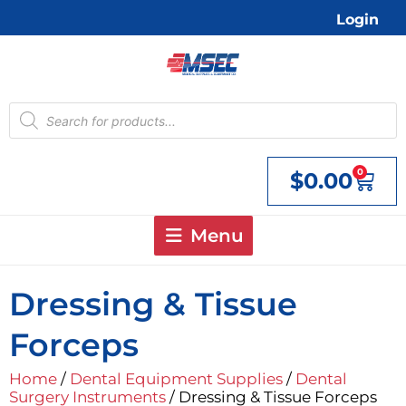
Skip
Login
to
content
Products
search
0
$
0.00
Cart
Menu
Dressing & Tissue
Forceps
Home
/
Dental Equipment Supplies
/
Dental
Surgery Instruments
/ Dressing & Tissue Forceps