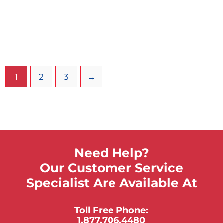
Brown-Adson Tissue Forceps
Tungsten Carbide Inlays 4.75in
$
124.88
$
93.66
Select Options
1
2
3
→
Need Help?
Our Customer Service
Specialist Are Available At
Toll Free Phone:
1.877.706.4480