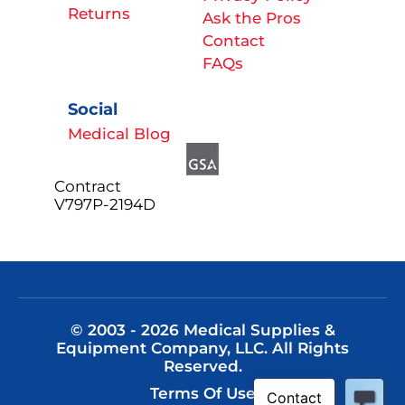
Returns
Ask the Pros
Contact
FAQs
Social
Medical Blog
Contract
V797P-2194D
© 2003 - 2026 Medical Supplies &
Equipment Company, LLC. All Rights
Reserved.
Terms Of Use