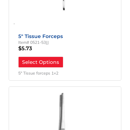
-
5″ Tissue Forceps
Item# 0521-53JJ
$
5.73
Select Options
5″ Tissue forceps 1×2