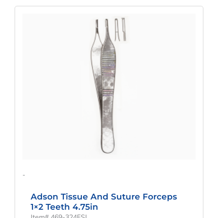
Original
Current
Price
Price
Was:
Is:
$75.00.
$56.25.
-
Adson Tissue And Suture Forceps
1×2 Teeth 4.75in
Item# 469-324FSI