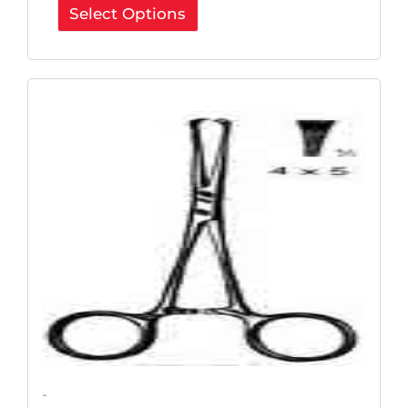
Select Options
Original
Current
Price
Price
Was:
Is:
$85.80.
$64.35.
-