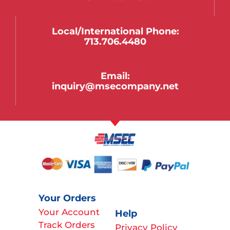
Local/international Phone:
713.706.4480
Email:
inquiry@msecompany.net
Your Orders
Your Account
Help
Track Orders
Privacy Policy