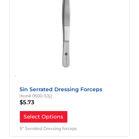
-
5in Serrated Dressing Forceps
Item# 0500-53JJ
$
5.73
Select Options
5″ Serrated Dressing forceps