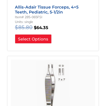
Allis-Adair Tissue Forceps, 4×5
Teeth, Pediatric, 5-1/2in
Item# 285-065FSI
Units: single
$
85.80
$
64.35
Select Options
Original
Current
Price
Price
Was:
Is:
$61.80.
$46.35.