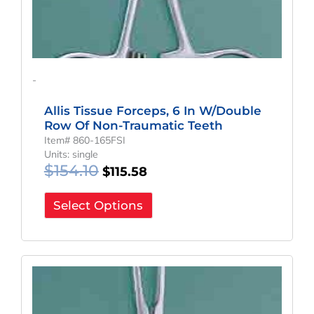
-
Allis Tissue Forceps, 6 In W/Double
Row Of Non-Traumatic Teeth
Item# 860-165FSI
Units: single
$
154.10
$
115.58
Select Options
Original
Current
Price
Price
Was:
Is:
$168.90.
$126.68.