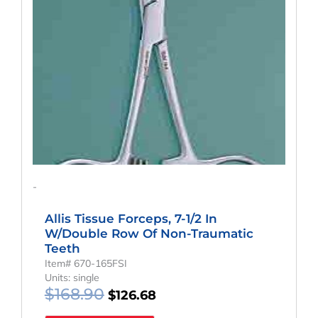
-
Allis Tissue Forceps, 7-1/2 In
W/Double Row Of Non-Traumatic
Teeth
Item# 670-165FSI
Units: single
$
168.90
$
126.68