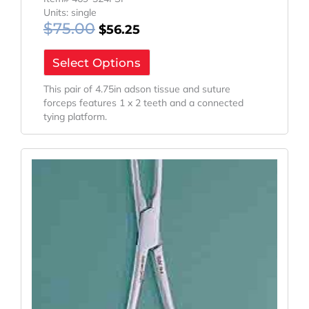
Units: single
$
75.00
$
56.25
Select Options
This pair of 4.75in adson tissue and suture
forceps features 1 x 2 teeth and a connected
tying platform.
Original
Current
Price
Price
Was:
Is:
$154.10.
$115.58.