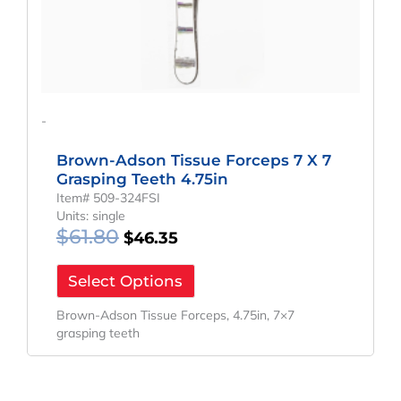
-
Brown-Adson Tissue Forceps 7 X 7
Grasping Teeth 4.75in
Item# 509-324FSI
Units: single
$
61.80
$
46.35
Select Options
Brown-Adson Tissue Forceps, 4.75in, 7×7
grasping teeth