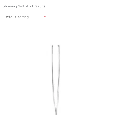
Showing 1–8 of 21 results