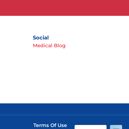
Social
Medical Blog
Terms Of Use