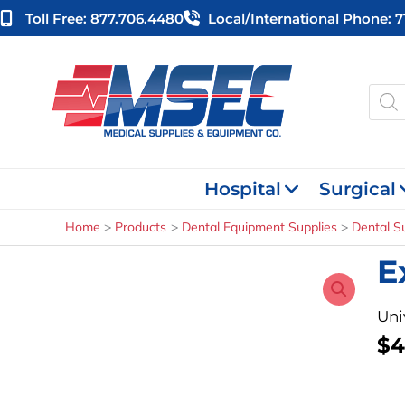
Skip
Toll Free: 877.706.4480
Local/international Phone: 
to
content
Produ
searc
Hospital
Surgical
Home
Products
Dental Equipment Supplies
Dental S
E
Uni
$
4