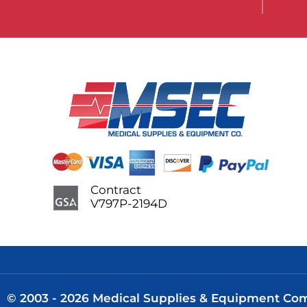
Contract
V797P-2194D
© 2003 - 2026 Medical Supplies & Equipment Comp