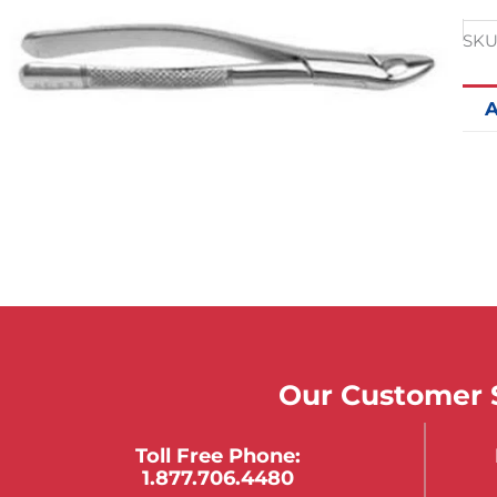
SKU
A
Our Customer S
Toll Free Phone:
1.877.706.4480