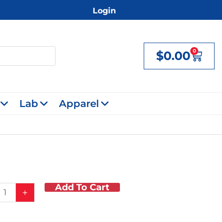
Login
0
$
0.00
Cart
Lab
Apparel
Add To Cart
ing
+
s
y