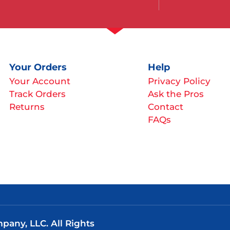
Your Orders
Help
Your Account
Privacy Policy
Track Orders
Ask the Pros
Returns
Contact
FAQs
any, LLC. All Rights