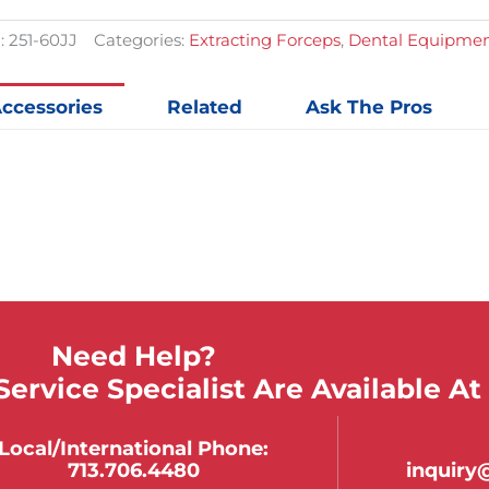
:
251-60JJ
Categories:
Extracting Forceps
,
Dental Equipmen
ccessories
Related
Ask The Pros
Need Help?
ervice Specialist Are Available At
Local/international Phone:
713.706.4480
inquir