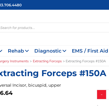
713.706.4480
cts
h
Rehab
Diagnostic
EMS / First Aid
urgery Instruments
Extracting Forceps
Extracting Forceps #150A
xtracting Forceps #150A
versal Incisor, bicuspid, upper
6.64
Extract
-
Forcep
#150A
-
quantit