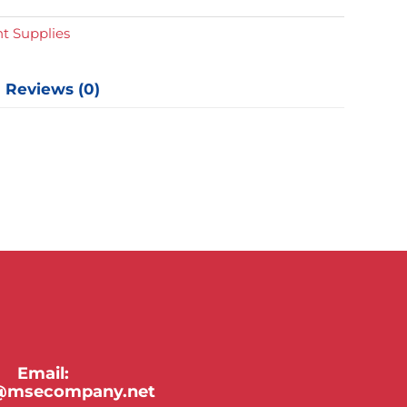
t Supplies
Reviews (0)
Email:
y@msecompany.net