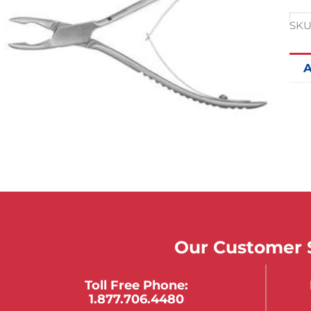
SKU
A
Our Customer S
Toll Free Phone:
1.877.706.4480