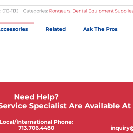
quantit
:
013-11JJ
Categories:
Rongeurs
,
Dental Equipment Supplie
ccessories
Related
Ask The Pros
Need Help?
ervice Specialist Are Available At
Local/international Phone:
713.706.4480
inquir