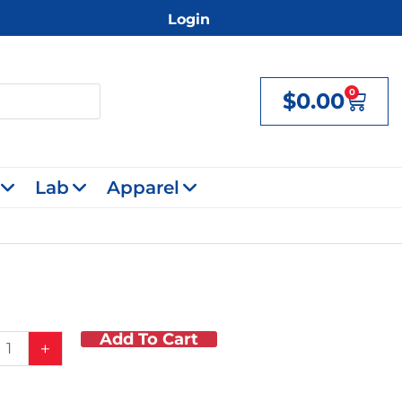
Login
0
$
0.00
Cart
Lab
Apparel
Add To Cart
r
+