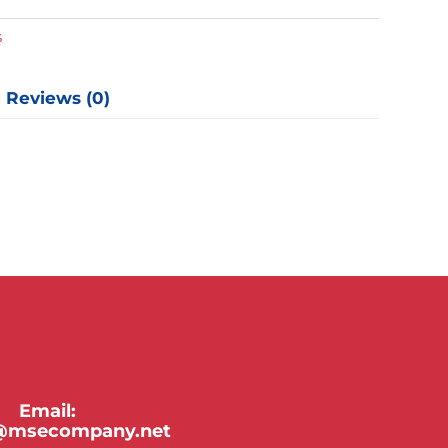
y
s
Reviews (0)
Email:
y@msecompany.net