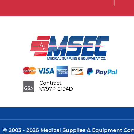
Contract
V797P-2194D
© 2003 - 2026 Medical Supplies & Equipment Comp