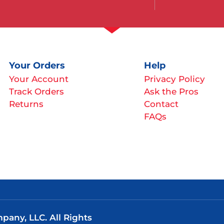
Your Orders
Help
Your Account
Privacy Policy
Track Orders
Ask the Pros
Returns
Contact
FAQs
any, LLC. All Rights