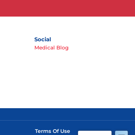
Social
Medical Blog
Terms Of Use