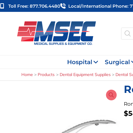
Skip
Toll Free: 877.706.4480
Local/international Phone: 
to
content
Produ
searc
Hospital
Surgical
Home
Products
Dental Equipment Supplies
Dental S
R
Ron
$
5