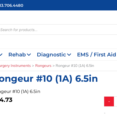
713.706.4480
cts
h
Rehab
Diagnostic
EMS / First Aid
urgery Instruments
Rongeurs
Rongeur #10 (1A) 6.5in
ongeur #10 (1A) 6.5in
geur #10 (1A) 6.5in
4.73
Rongeu
-
#10
(1A)
-
6.5in