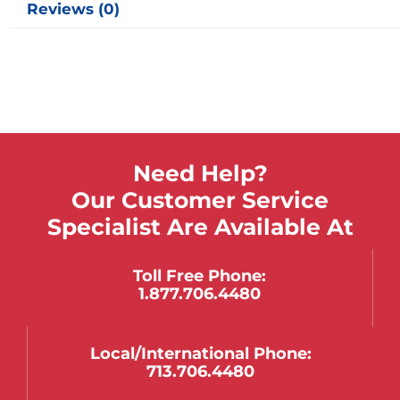
Reviews (0)
Need Help?
Our Customer Service
Specialist Are Available At
Toll Free Phone:
1.877.706.4480
Local/international Phone:
713.706.4480