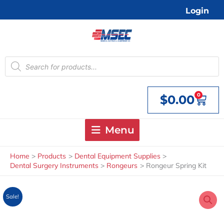
Skip
Login
to
content
Products
search
0
$
0.00
Cart
Menu
Home
Products
Dental Equipment Supplies
Dental Surgery Instruments
Rongeurs
Rongeur Spring Kit
Sale!