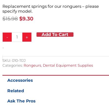
Replacement springs for our ronguers – please
specify model.
Original
Current
$
15.98
$
9.30
Price
Price
Was:
Is:
Add To Cart
Rongeur
$15.98.
$9.30.
-
+
Spring
Kit
-
quantity
SKU:
010-11JJ
Categories:
Rongeurs
,
Dental Equipment Supplies
Accessories
Related
Ask The Pros