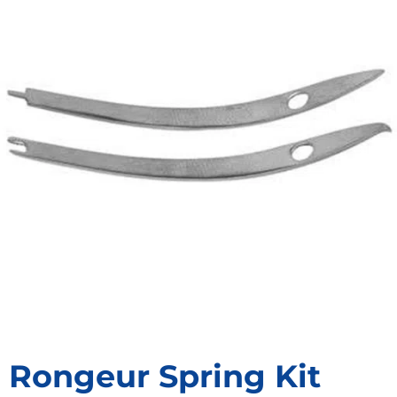
Rongeur Spring Kit