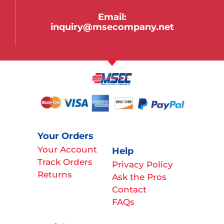
Email:
inquiry@msecompany.net
Your Orders
Your Account
Help
Track Orders
Privacy Policy
Returns
Ask the Pros
Contact
FAQs