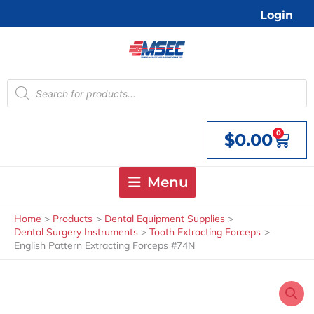
Skip
Login
to
content
Products
search
0
$
0.00
Cart
Menu
Home
Products
Dental Equipment Supplies
Dental Surgery Instruments
Tooth Extracting Forceps
English Pattern Extracting Forceps #74N