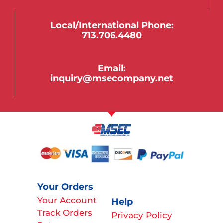
Local/international Phone:
713.706.4480
Email:
inquiry@msecompany.net
Your Orders
Your Account
Help
Track Orders
Privacy Policy