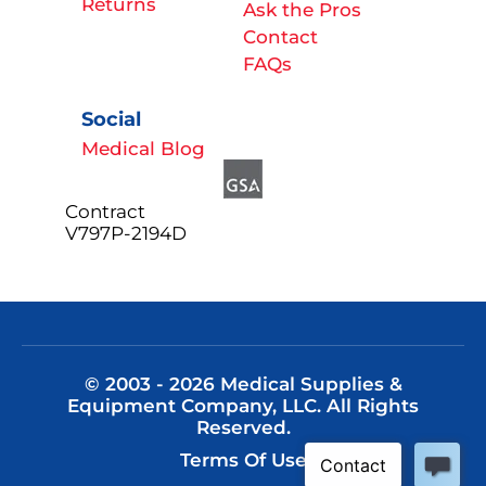
Returns
Ask the Pros
Contact
FAQs
Social
Medical Blog
Contract
V797P-2194D
© 2003 - 2026 Medical Supplies &
Equipment Company, LLC. All Rights
Reserved.
Terms Of Use