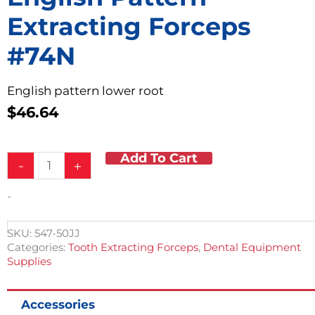
Extracting Forceps
#74N
English pattern lower root
$
46.64
Add To Cart
English
-
+
Pattern
Extracting
-
Forceps
#74N
quantity
SKU:
547-50JJ
Categories:
Tooth Extracting Forceps
,
Dental Equipment
Supplies
Accessories