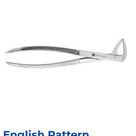
English Pattern