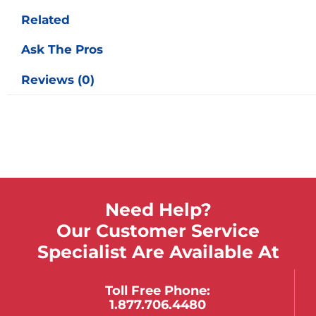
Related
Ask The Pros
Reviews (0)
Need Help?
Our Customer Service
Specialist Are Available At
Toll Free Phone:
1.877.706.4480