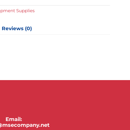
ipment Supplies
Reviews (0)
Email:
y@msecompany.net