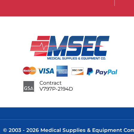
Contract
V797P-2194D
© 2003 - 2026 Medical Supplies & Equipment Comp