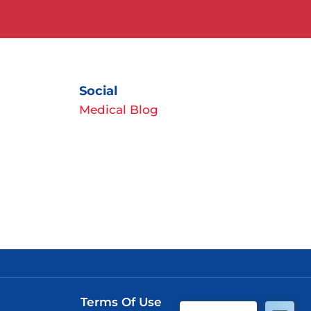
Social
Medical Blog
Terms Of Use