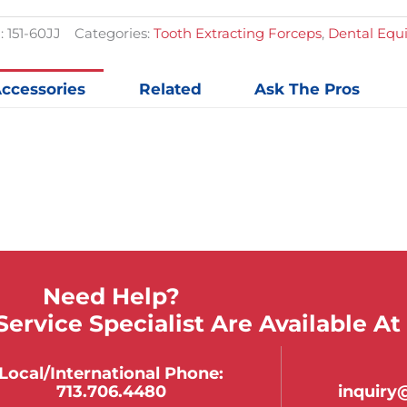
:
151-60JJ
Categories:
Tooth Extracting Forceps
,
Dental Equ
ccessories
Related
Ask The Pros
Need Help?
ervice Specialist Are Available At
Local/international Phone:
713.706.4480
inquir