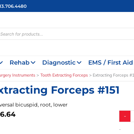
713.706.4480
cts
h
Rehab
Diagnostic
EMS / First Aid
urgery Instruments
Tooth Extracting Forceps
Extracting Forceps #
xtracting Forceps #151
versal bicuspid, root, lower
6.64
Extract
-
Forcep
#151
-
quantit