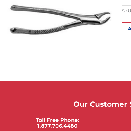
SKU
A
Our Customer S
Toll Free Phone:
1.877.706.4480