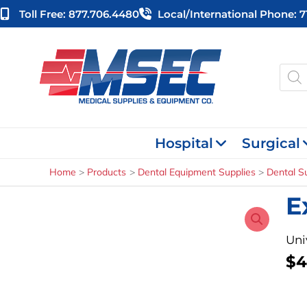
Skip
Toll Free: 877.706.4480
Local/international Phone: 
to
content
Produ
searc
Hospital
Surgical
Home
Products
Dental Equipment Supplies
Dental S
E
Uni
$
4