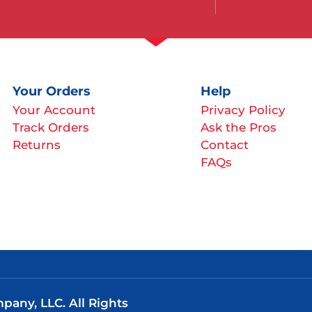
Your Orders
Help
Your Account
Privacy Policy
Track Orders
Ask the Pros
Returns
Contact
FAQs
any, LLC. All Rights