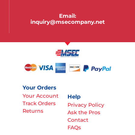
Email:
inquiry@msecompany.net
Your Orders
Your Account
Help
Track Orders
Privacy Policy
Returns
Ask the Pros
Contact
FAQs