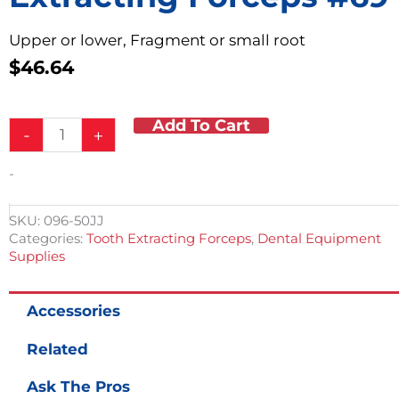
Upper or lower, Fragment or small root
$
46.64
Add To Cart
Extracting
-
+
Forceps
#69
-
quantity
SKU:
096-50JJ
Categories:
Tooth Extracting Forceps
,
Dental Equipment
Supplies
Accessories
Related
Ask The Pros