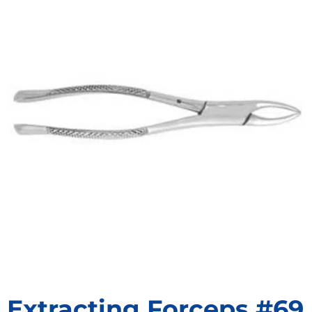
Extracting Forceps #69