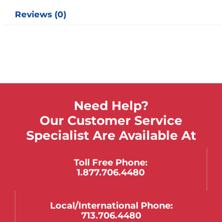
Reviews (0)
Need Help?
Our Customer Service
Specialist Are Available At
Toll Free Phone:
1.877.706.4480
Local/international Phone:
713.706.4480