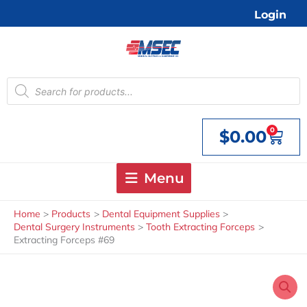
Skip
Login
to
content
Products
search
0
$
0.00
Cart
Menu
Home
Products
Dental Equipment Supplies
Dental Surgery Instruments
Tooth Extracting Forceps
Extracting Forceps #69