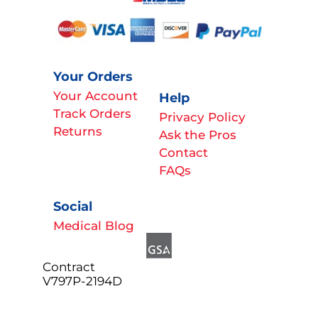
Your Orders
Your Account
Help
Track Orders
Privacy Policy
Returns
Ask the Pros
Contact
FAQs
Social
Medical Blog
Contract
V797P-2194D