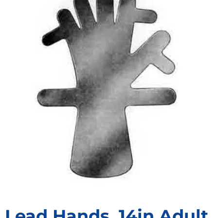
Lead Hands, 14in Adult