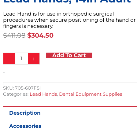
Lead Hand is for use in orthopedic surgical
procedures when secure positioning of the hand or
fingers is necessary.
Original
Current
$
411.08
$
304.50
Price
Price
Was:
Is:
Add To Cart
Lead
$411.08.
$304.50.
-
+
Hands,
14in
-
Adult
quantity
SKU:
705-607FSI
Categories:
Lead Hands
,
Dental Equipment Supplies
Description
Accessories