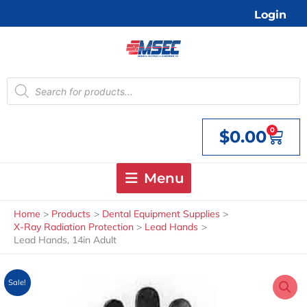
Skip
Login
to
content
Products
search
0
$
0.00
Cart
Menu
Home
Products
Dental Equipment Supplies
X-Ray Radiation Protection
Lead Hands
Lead Hands, 14in Adult
Sale!