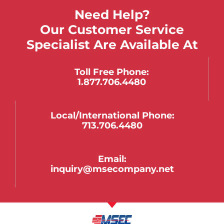
Need Help?
Our Customer Service
Specialist Are Available At
Toll Free Phone:
1.877.706.4480
Local/international Phone:
713.706.4480
Email:
inquiry@msecompany.net