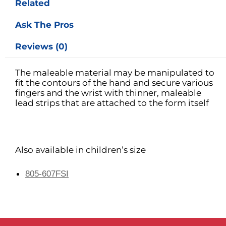
Related
Ask The Pros
Reviews (0)
The maleable material may be manipulated to
fit the contours of the hand and secure various
fingers and the wrist with thinner, maleable
lead strips that are attached to the form itself
Also available in children’s size
805-607FSI