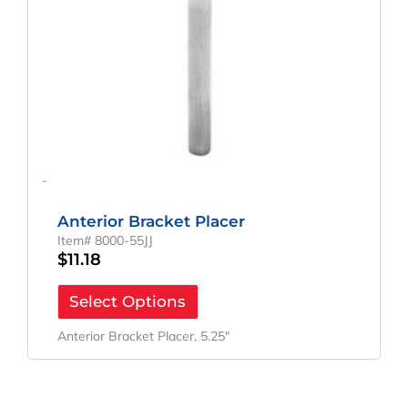
-
Anterior Bracket Placer
Item# 8000-55JJ
$
11.18
Select Options
Anterior Bracket Placer, 5.25″