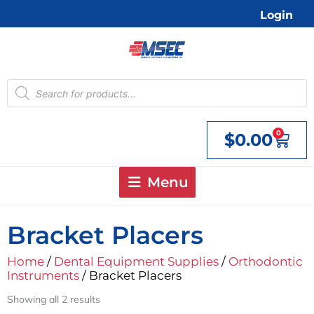
Skip
Login
to
content
Products
search
0
$
0.00
Cart
Menu
Bracket Placers
Home
/
Dental Equipment Supplies
/
Orthodontic
Instruments
/ Bracket Placers
Showing all 2 results