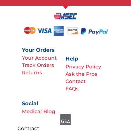
Your Orders
Your Account
Help
Track Orders
Privacy Policy
Returns
Ask the Pros
Contact
FAQs
Social
Medical Blog
Contract