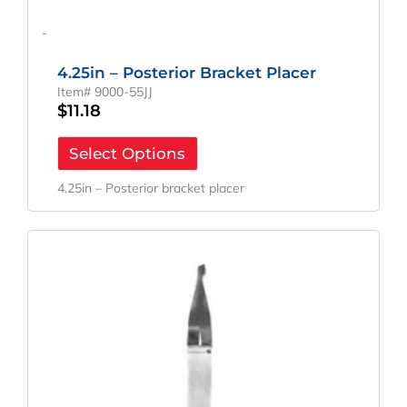
-
4.25in – Posterior Bracket Placer
Item# 9000-55JJ
$
11.18
Select Options
4.25in – Posterior bracket placer