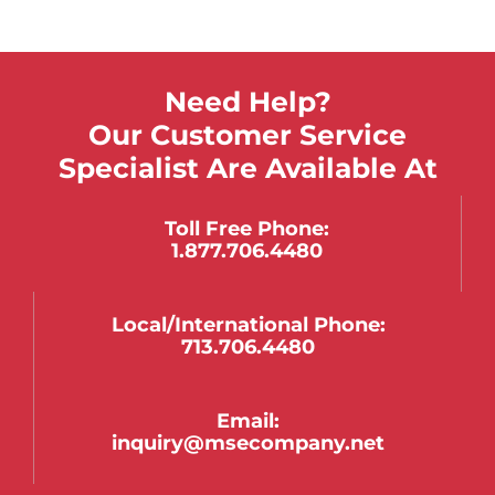
Need Help?
Our Customer Service
Specialist Are Available At
Toll Free Phone:
1.877.706.4480
Local/international Phone:
713.706.4480
Email:
inquiry@msecompany.net