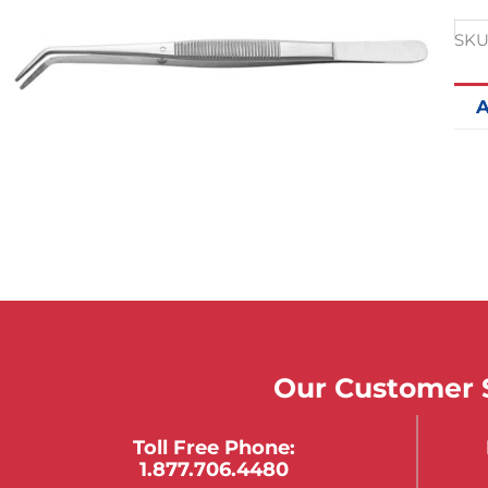
SKU
A
Our Customer S
Toll Free Phone:
1.877.706.4480