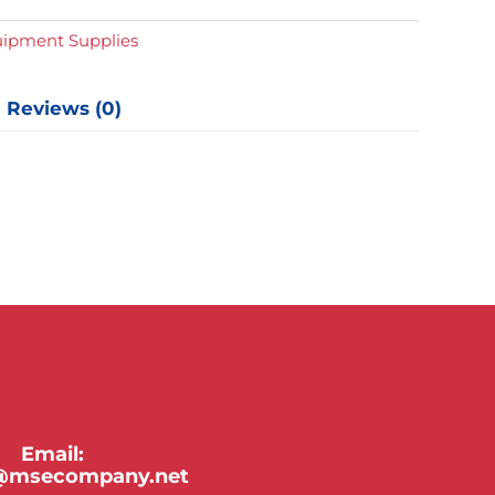
y
uipment Supplies
Reviews (0)
Email:
y@msecompany.net