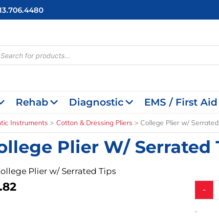
713.706.4480
cts
h
Rehab
Diagnostic
EMS / First Aid
tic Instruments
Cotton & Dressing Pliers
College Plier w/ Serrated
ollege Plier W/ Serrated 
College Plier w/ Serrated Tips
.82
College
-
Plier
w/
-
Serrate