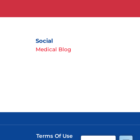
Social
Medical Blog
Terms Of Use