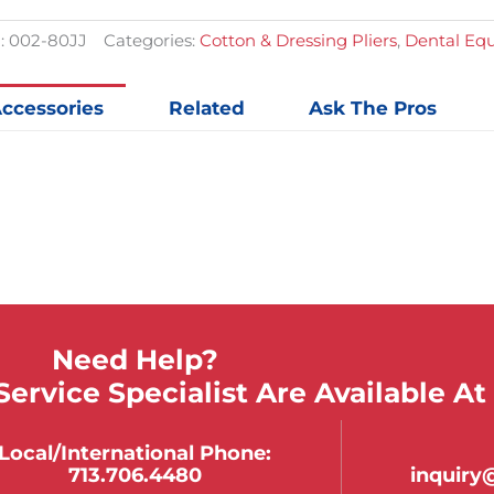
Tips
quantit
:
002-80JJ
Categories:
Cotton & Dressing Pliers
,
Dental Eq
ccessories
Related
Ask The Pros
Need Help?
ervice Specialist Are Available At
Local/international Phone:
713.706.4480
inquir