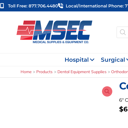
Skip
Toll Free: 877.706.4480
Local/international Phone: 
to
content
Produ
searc
Hospital
Surgical
Home
Products
Dental Equipment Supplies
Orthodon
C
6″ 
$
6