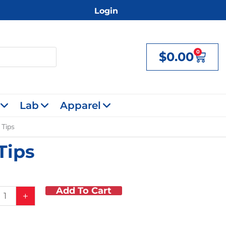
Login
0
$
0.00
Cart
Lab
Apparel
 Tips
Tips
Add To Cart
+
d