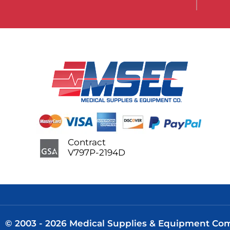
Contract
V797P-2194D
© 2003 - 2026 Medical Supplies & Equipment Comp