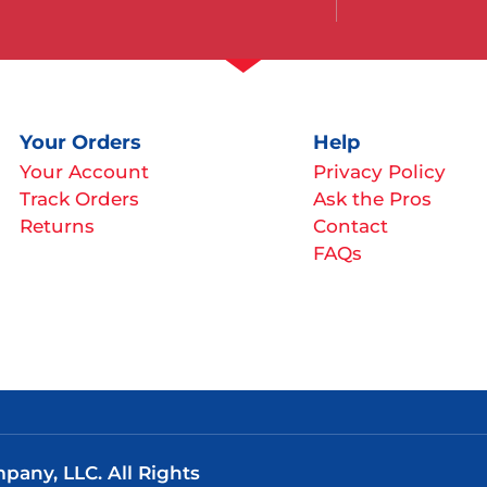
Your Orders
Help
Your Account
Privacy Policy
Track Orders
Ask the Pros
Returns
Contact
FAQs
any, LLC. All Rights