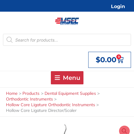
Skip
Login
to
content
Products
search
0
$
0.00
Cart
Menu
Home
Products
Dental Equipment Supplies
Orthodontic Instruments
Hollow Core Ligature Orthodontic Instruments
Hollow Core Ligature Director/Scaler