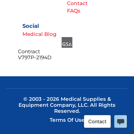
Contact
FAQs
Social
Medical Blog
Contract
V797P-2194D
© 2003 - 2026 Medical Supplies &
Equipment Company, LLC. All Rights
Reserved.
Terms Of Use