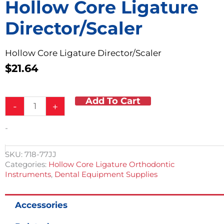
Hollow Core Ligature
Director/Scaler
Hollow Core Ligature Director/Scaler
$
21.64
Add To Cart
Hollow
-
+
Core
Ligature
-
Director/Scaler
quantity
SKU:
718-77JJ
Categories:
Hollow Core Ligature Orthodontic
Instruments
,
Dental Equipment Supplies
Accessories