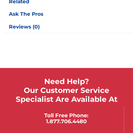
Related
Ask The Pros
Reviews (0)
Need Help?
Our Customer Service
Specialist Are Available At
Toll Free Phone:
1.877.706.4480