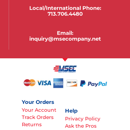
Local/international Phone:
713.706.4480
Email:
inquiry@msecompany.net
Your Orders
Your Account
Help
Track Orders
Privacy Policy
Returns
Ask the Pros