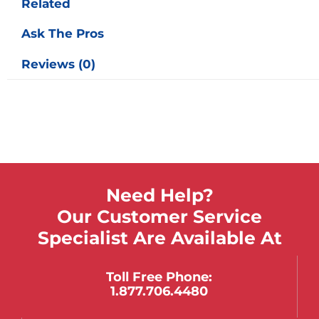
Related
Ask The Pros
Reviews (0)
Need Help?
Our Customer Service
Specialist Are Available At
Toll Free Phone:
1.877.706.4480