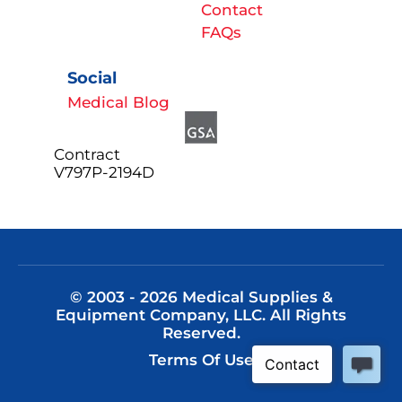
Contact
FAQs
Social
Medical Blog
Contract
V797P-2194D
© 2003 - 2026 Medical Supplies &
Equipment Company, LLC. All Rights
Reserved.
Terms Of Use