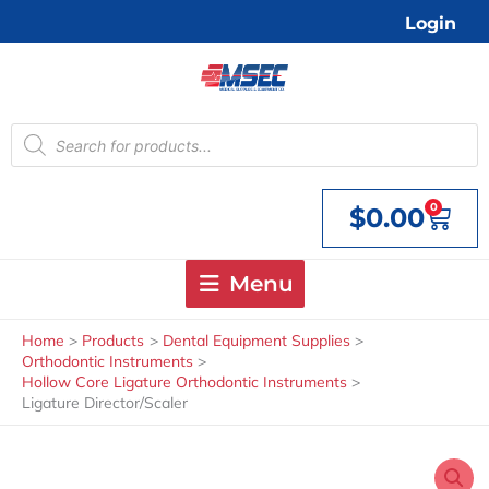
Skip
Login
to
content
Products
search
0
$
0.00
Cart
Menu
Home
Products
Dental Equipment Supplies
Orthodontic Instruments
Hollow Core Ligature Orthodontic Instruments
Ligature Director/Scaler