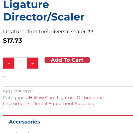
Ligature
Director/Scaler
Ligature director/universal scaler #3
$
17.73
Add To Cart
Ligature
-
+
Director/Scaler
quantity
-
SKU:
718-70JJ
Categories:
Hollow Core Ligature Orthodontic
Instruments
,
Dental Equipment Supplies
Accessories