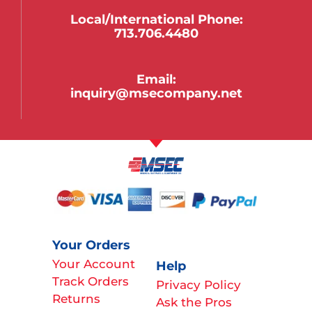
Local/international Phone:
713.706.4480
Email:
inquiry@msecompany.net
Your Orders
Your Account
Help
Track Orders
Privacy Policy
Returns
Ask the Pros