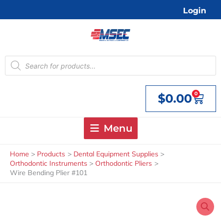
Skip
Login
to
content
Products
search
0
$
0.00
Cart
Menu
Home
Products
Dental Equipment Supplies
Orthodontic Instruments
Orthodontic Pliers
Wire Bending Plier #101