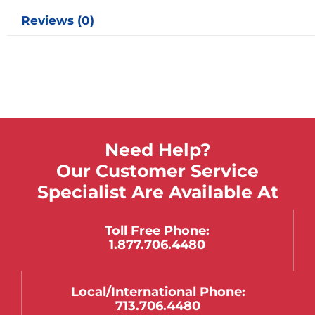
Reviews (0)
Need Help?
Our Customer Service
Specialist Are Available At
Toll Free Phone:
1.877.706.4480
Local/international Phone:
713.706.4480