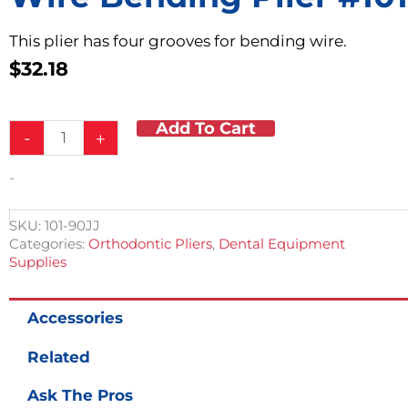
This plier has four grooves for bending wire.
$
32.18
Add To Cart
Wire
-
+
Bending
Plier
-
#101
quantity
SKU:
101-90JJ
Categories:
Orthodontic Pliers
,
Dental Equipment
Supplies
Accessories
Related
Ask The Pros