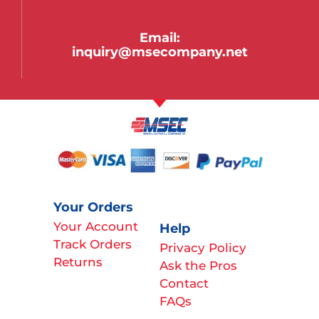
Email:
inquiry@msecompany.net
Your Orders
Your Account
Help
Track Orders
Privacy Policy
Returns
Ask the Pros
Contact
FAQs