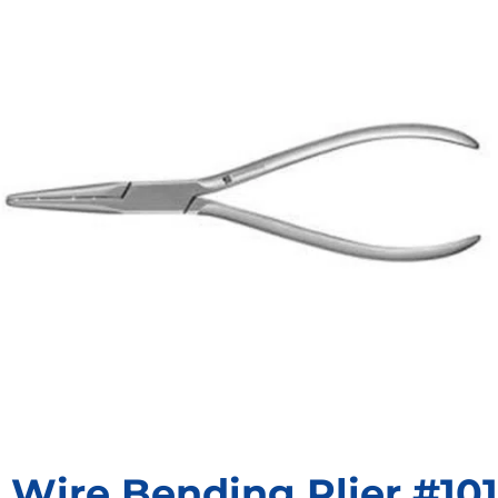
Wire Bending Plier #101