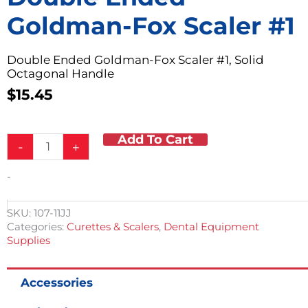
Goldman-Fox Scaler #1
Double Ended Goldman-Fox Scaler #1, Solid
Octagonal Handle
$
15.45
Add To Cart
Double
-
+
Ended
Goldman-
-
Fox
Scaler
#1
SKU:
107-11JJ
quantity
Categories:
Curettes & Scalers
,
Dental Equipment
Supplies
Accessories