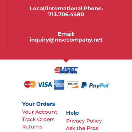
Local/international Phone:
713.706.4480
Email:
inquiry@msecompany.net
Your Orders
Your Account
Help
Track Orders
Privacy Policy
Returns
Ask the Pros