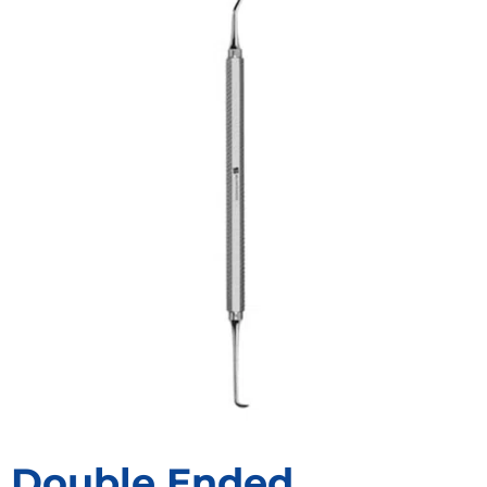
Double Ended