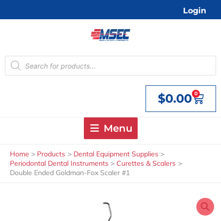
Skip
Login
to
content
Products
search
0
$
0.00
Cart
Menu
Home
Products
Dental Equipment Supplies
Periodontal Dental Instruments
Curettes & Scalers
Double Ended Goldman-Fox Scaler #1