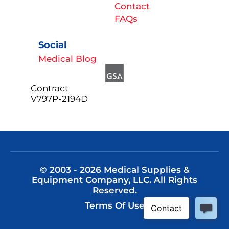
Contact
FAQs
Social
Medical Blog
Contract
V797P-2194D
© 2003 - 2026 Medical Supplies &
Equipment Company, LLC. All Rights
Reserved.
Terms Of Use