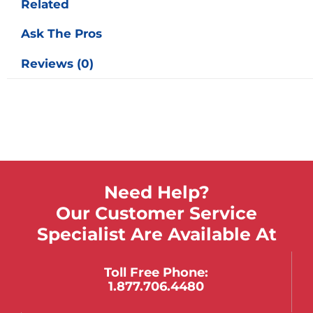
Related
Ask The Pros
Reviews (0)
Need Help?
Our Customer Service
Specialist Are Available At
Toll Free Phone:
1.877.706.4480