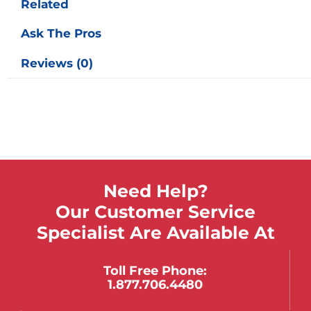
Related
Ask The Pros
Reviews (0)
Need Help?
Our Customer Service
Specialist Are Available At
Toll Free Phone:
1.877.706.4480