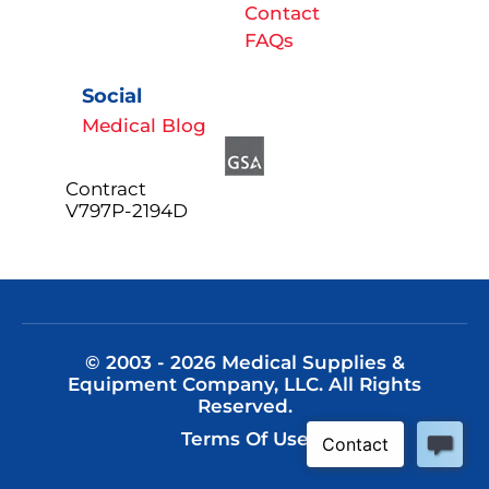
Contact
FAQs
Social
Medical Blog
Contract
V797P-2194D
© 2003 - 2026 Medical Supplies &
Equipment Company, LLC. All Rights
Reserved.
Terms Of Use