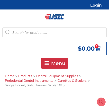
Skip
Login
to
content
Products
search
0
$
0.00
Cart
Menu
Home
Products
Dental Equipment Supplies
Periodontal Dental Instruments
Curettes & Scalers
Single Ended, Solid Towner Scaler #15