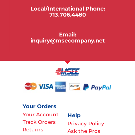
Local/international Phone:
713.706.4480
Email:
inquiry@msecompany.net
Your Orders
Your Account
Help
Track Orders
Privacy Policy
Returns
Ask the Pros