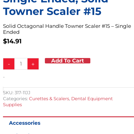
Towner Scaler #15
Solid Octagonal Handle Towner Scaler #15 – Single
Ended
$
14.91
Add To Cart
Single
-
+
Ended,
Solid
-
Towner
Scaler
#15
SKU:
317-11JJ
quantity
Categories:
Curettes & Scalers
,
Dental Equipment
Supplies
Accessories