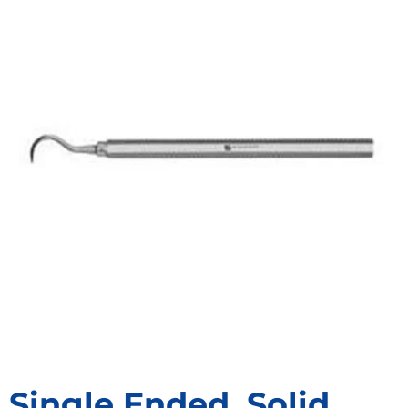
Single Ended, Solid