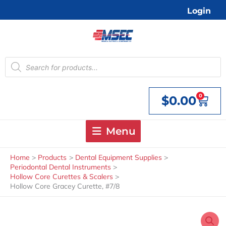
Skip
Login
to
content
Products
search
0
$
0.00
Cart
Menu
Home
Products
Dental Equipment Supplies
Periodontal Dental Instruments
Hollow Core Curettes & Scalers
Hollow Core Gracey Curette, #7/8