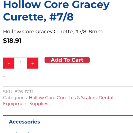
Hollow Core Gracey
Curette, #7/8
Hollow Core Gracey Curette, #7/8, 8mm
$
18.91
Add To Cart
Hollow
-
+
Core
Gracey
-
Curette,
#7/8
quantity
SKU:
876-17JJ
Categories:
Hollow Core Curettes & Scalers
,
Dental
Equipment Supplies
Accessories