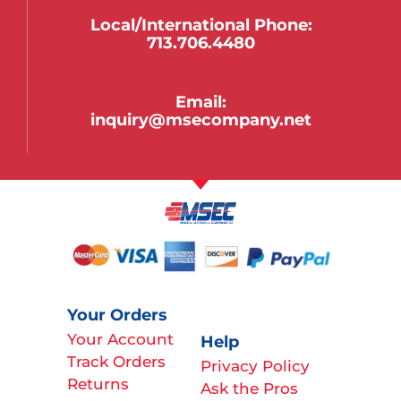
Local/international Phone:
713.706.4480
Email:
inquiry@msecompany.net
Your Orders
Your Account
Help
Track Orders
Privacy Policy
Returns
Ask the Pros