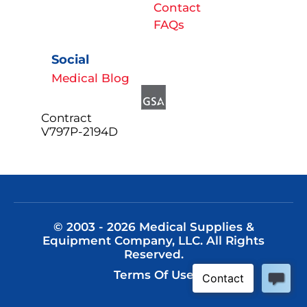
Contact
FAQs
Social
Medical Blog
Contract
V797P-2194D
© 2003 - 2026 Medical Supplies &
Equipment Company, LLC. All Rights
Reserved.
Terms Of Use