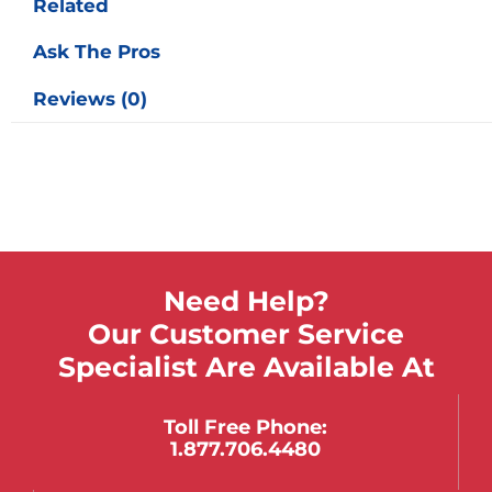
Related
Ask The Pros
Reviews (0)
Need Help?
Our Customer Service
Specialist Are Available At
Toll Free Phone:
1.877.706.4480