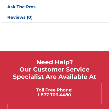
Ask The Pros
Reviews (0)
Need Help?
Our Customer Service
Specialist Are Available At
Toll Free Phone:
1.877.706.4480