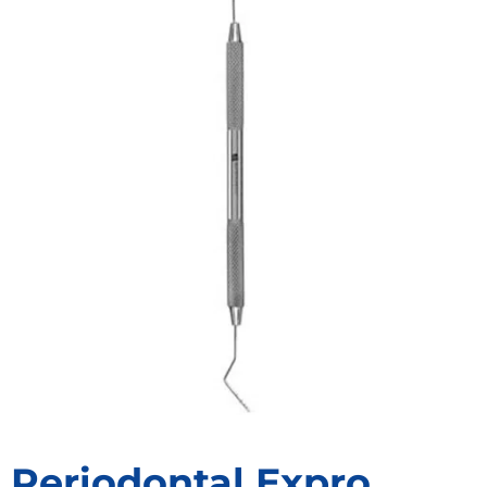
Periodontal Expro