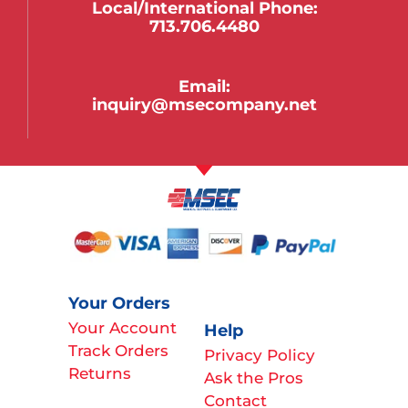
Local/international Phone:
713.706.4480
Email:
inquiry@msecompany.net
Your Orders
Your Account
Help
Track Orders
Privacy Policy
Returns
Ask the Pros
Contact