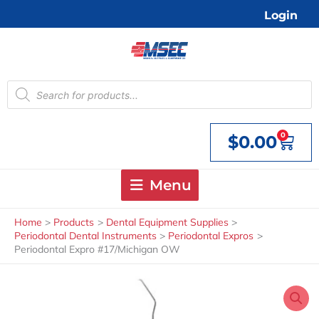
Skip
Login
to
content
Products
search
0
$
0.00
Cart
Menu
Home
Products
Dental Equipment Supplies
Periodontal Dental Instruments
Periodontal Expros
Periodontal Expro #17/Michigan OW