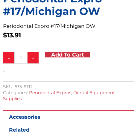
#17/Michigan OW
Periodontal Expro #17/Michigan OW
$
13.91
Add To Cart
Periodontal
-
+
Expro
#17/Michigan
-
OW
quantity
SKU:
535-61JJ
Categories:
Periodontal Expros
,
Dental Equipment
Supplies
Accessories
Related