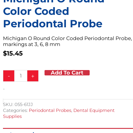
Color Coded
Periodontal Probe
Michigan O Round Color Coded Periodontal Probe,
markings at 3, 6, 8 mm
$
15.45
Add To Cart
Michigan
-
+
O
Round
-
Color
Coded
Periodontal
SKU:
055-61JJ
Probe
Categories:
Periodontal Probes
,
Dental Equipment
quantity
Supplies