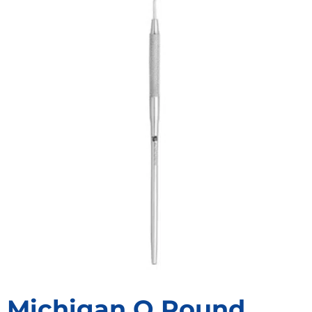
Michigan O Round