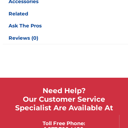
Accessories
Related
Ask The Pros
Reviews (0)
Need Help?
Our Customer Service
Specialist Are Available At
Toll Free Phone: