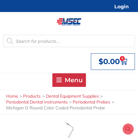
Skip
Login
to
content
Products
search
0
$
0.00
Cart
Menu
Home
Products
Dental Equipment Supplies
Periodontal Dental Instruments
Periodontal Probes
Michigan O Round Color Coded Periodontal Probe