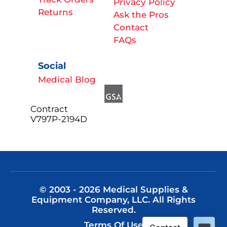
Privacy Policy
Returns
Ask the Pros
Contact
FAQs
Social
Medical Blog
Contract
V797P-2194D
© 2003 - 2026 Medical Supplies &
Equipment Company, LLC. All Rights
Reserved.
Terms Of Use