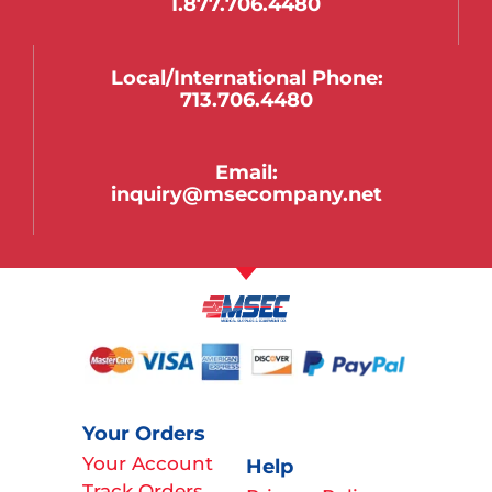
1.877.706.4480
Local/international Phone:
713.706.4480
Email:
inquiry@msecompany.net
Your Orders
Your Account
Help
Track Orders