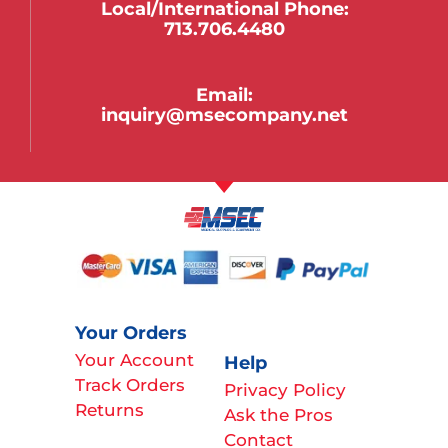
Local/international Phone:
713.706.4480
Email:
inquiry@msecompany.net
Your Orders
Your Account
Help
Track Orders
Privacy Policy
Returns
Ask the Pros
Contact