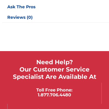
Ask The Pros
Reviews (0)
Need Help?
Our Customer Service
Specialist Are Available At
Toll Free Phone:
1.877.706.4480