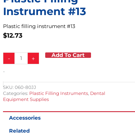
Instrument #13
Plastic filling instrument #13
$
12.73
Add To Cart
Plastic
-
+
Filling
Instrument
-
#13
quantity
SKU:
060-80JJ
Categories:
Plastic Filling Instruments
,
Dental
Equipment Supplies
Accessories
Related