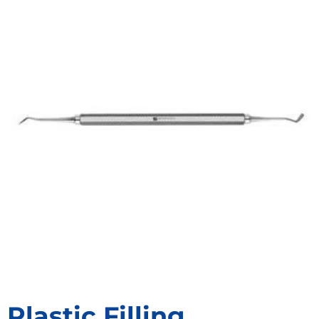
Plastic Filling