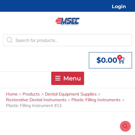
Skip
Login
to
content
Products
search
0
$
0.00
Cart
Menu
Home
Products
Dental Equipment Supplies
Restorative Dental Instruments
Plastic Filling Instruments
Plastic Filling Instrument #13