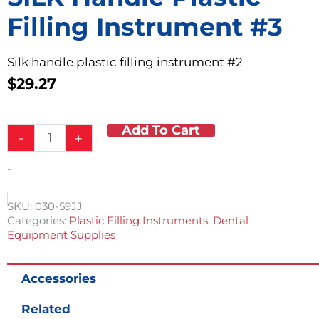
Filling Instrument #3
Silk handle plastic filling instrument #2
$
29.27
Add To Cart
SILK
-
+
handle
Plastic
-
Filling
Instrument
#3
SKU:
030-59JJ
quantity
Categories:
Plastic Filling Instruments
,
Dental
Equipment Supplies
Accessories
Related