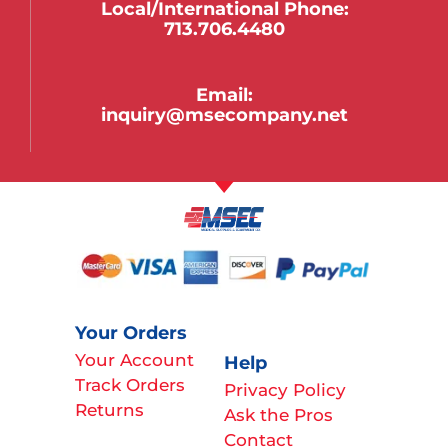
Local/international Phone:
713.706.4480
Email:
inquiry@msecompany.net
Your Orders
Your Account
Help
Track Orders
Privacy Policy
Returns
Ask the Pros
Contact