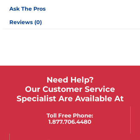
Ask The Pros
Reviews (0)
Need Help?
Our Customer Service
Specialist Are Available At
Toll Free Phone:
1.877.706.4480