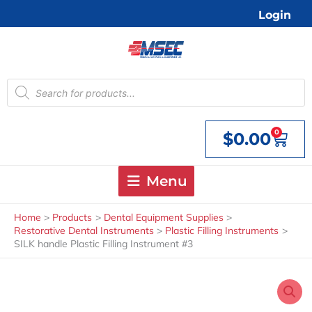
Skip
Login
to
content
Products
search
0
$
0.00
Cart
Menu
Home
Products
Dental Equipment Supplies
Restorative Dental Instruments
Plastic Filling Instruments
SILK handle Plastic Filling Instrument #3