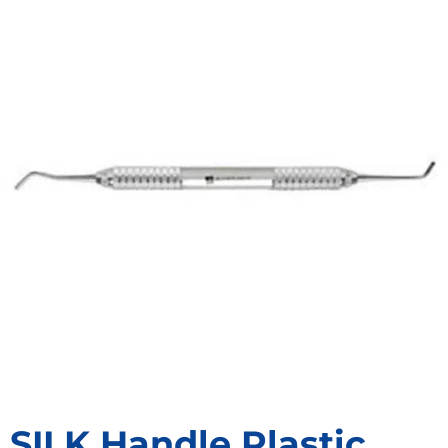
SILK Handle Plastic