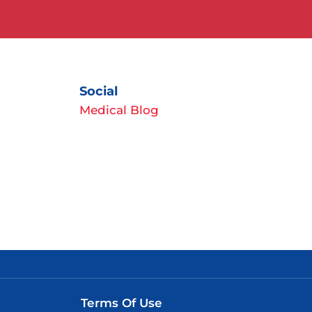
Social
Medical Blog
Terms Of Use