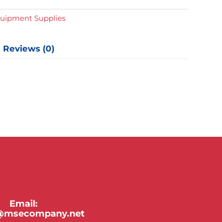
quipment Supplies
Reviews (0)
Email:
y@msecompany.net