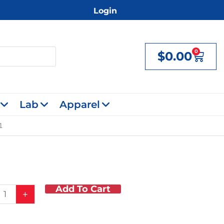
Login
0
$
0.00
Cart
Lab
Apparel
1
Add To Cart
on
+
y