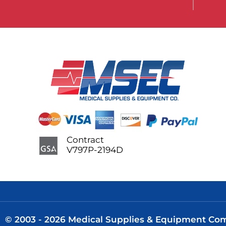
Contract
V797P-2194D
© 2003 - 2026 Medical Supplies & Equipment Comp