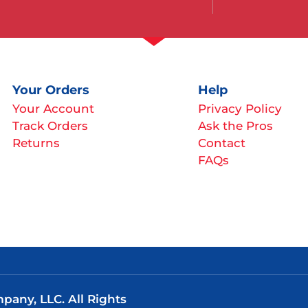
Your Orders
Help
Your Account
Privacy Policy
Track Orders
Ask the Pros
Returns
Contact
FAQs
any, LLC. All Rights