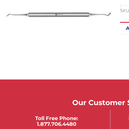
SKU
A
Our Customer S
Toll Free Phone:
1.877.706.4480