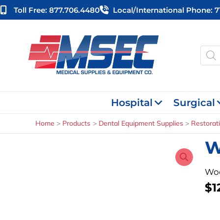
Skip
Toll Free: 877.706.4480
Local/international Phone: 
to
content
Produ
searc
Hospital
Surgical
Home
Products
Dental Equipment Supplies
Restorat
W
Woo
$
1