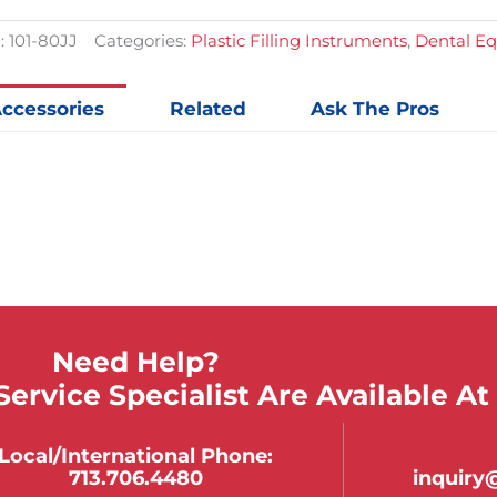
:
101-80JJ
Categories:
Plastic Filling Instruments
,
Dental E
ccessories
Related
Ask The Pros
Need Help?
ervice Specialist Are Available At
Local/international Phone:
713.706.4480
inquir