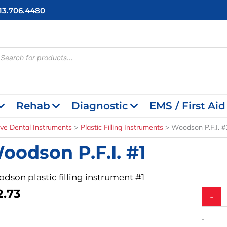
713.706.4480
cts
h
Rehab
Diagnostic
EMS / First Aid
ive Dental Instruments
Plastic Filling Instruments
Woodson P.F.I. #
oodson P.F.I. #1
dson plastic filling instrument #1
2.73
Woods
-
P.F.I.
#1
-
quantit