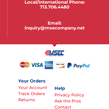
Local/international Phone:
713.706.4480
Email:
inquiry@msecompany.net
Your Orders
Your Account
Help
Track Orders
Privacy Policy
Returns
Ask the Pros
Contact