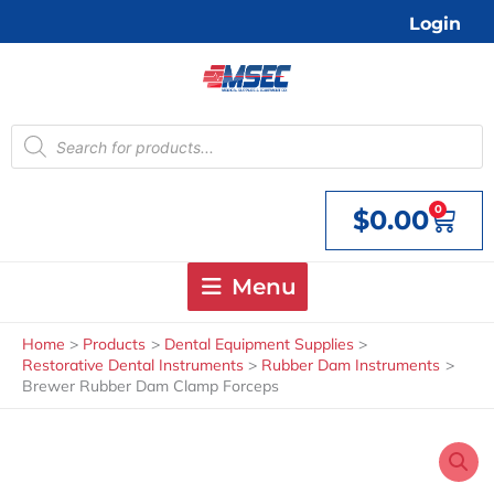
Skip
Login
to
content
Products
search
0
$
0.00
Cart
Menu
Home
Products
Dental Equipment Supplies
Restorative Dental Instruments
Rubber Dam Instruments
Brewer Rubber Dam Clamp Forceps