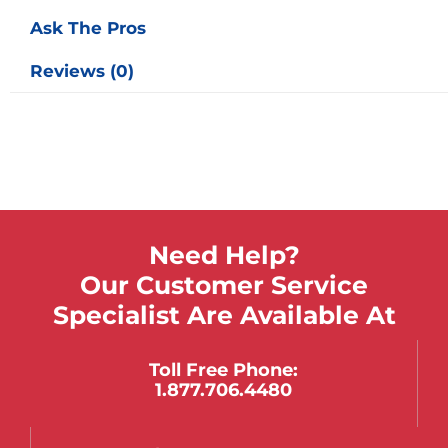
Ask The Pros
Reviews (0)
Need Help?
Our Customer Service
Specialist Are Available At
Toll Free Phone:
1.877.706.4480