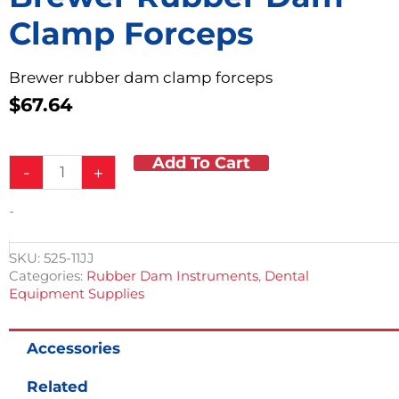
Clamp Forceps
Brewer rubber dam clamp forceps
$
67.64
Add To Cart
Brewer
-
+
Rubber
Dam
-
Clamp
Forceps
quantity
SKU:
525-11JJ
Categories:
Rubber Dam Instruments
,
Dental
Equipment Supplies
Accessories
Related