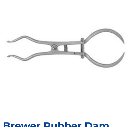
Brewer Rubber Dam