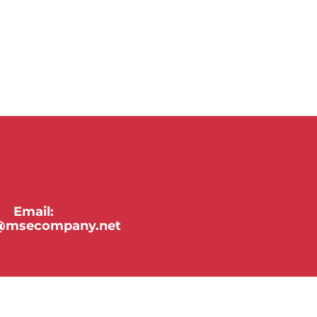
Email:
y@msecompany.net