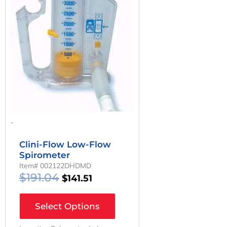
Was:
Is:
$191.04.
$141.51.
-
Clini-Flow Low-Flow
Spirometer
Item# 002122DHDMD
$
191.04
$
141.51
Select Options