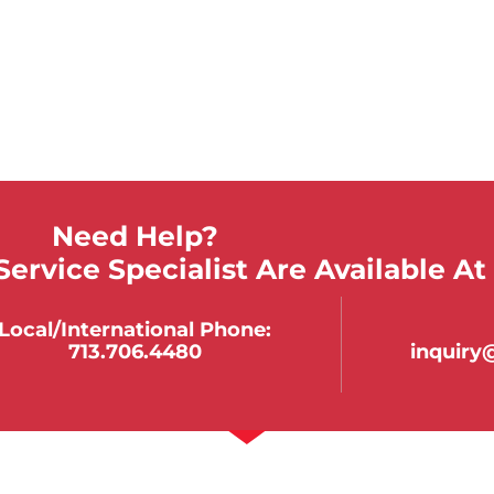
Need Help?
ervice Specialist Are Available At
Local/international Phone:
713.706.4480
inquir