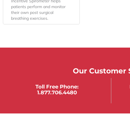
Incentive Spirometer helps
patients perform and monitor
their own post surgical
breathing exercises.
Our Customer S
Toll Free Phone:
1.877.706.4480