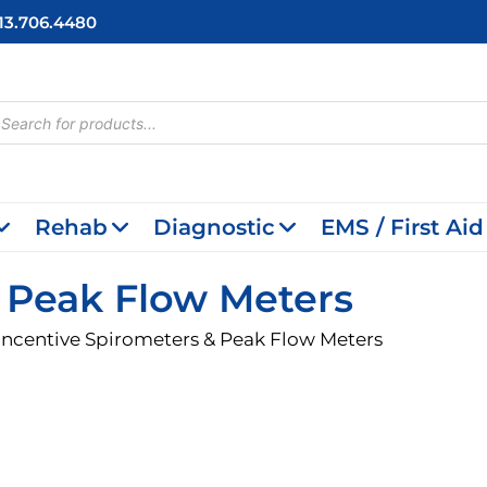
713.706.4480
cts
h
Rehab
Diagnostic
EMS / First Aid
& Peak Flow Meters
Incentive Spirometers & Peak Flow Meters