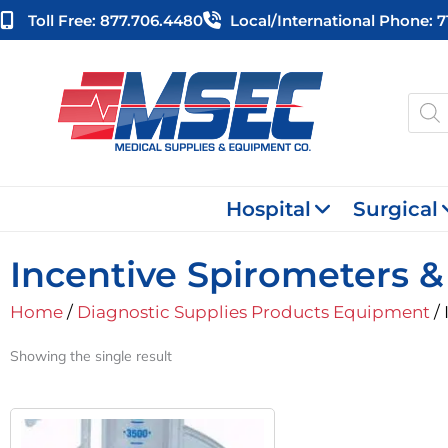
Skip
Toll Free: 877.706.4480
Local/international Phone: 
to
content
Produ
searc
Hospital
Surgical
Incentive Spirometers 
Home
/
Diagnostic Supplies Products Equipment
/ 
Showing the single result
Original
Current
Price
Price