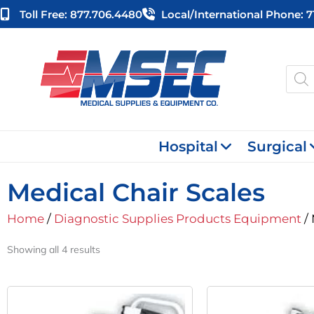
Skip
Toll Free: 877.706.4480
Local/international Phone: 
to
content
Produ
searc
Hospital
Surgical
Medical Chair Scales
Home
/
Diagnostic Supplies Products Equipment
/ 
Showing all 4 results
Original
Current
O
Price
Price
P