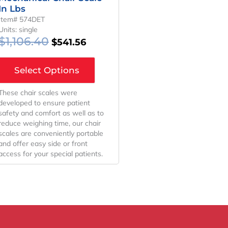
In Lbs
Item# 574DET
Units: single
$
1,106.40
$
541.56
Select Options
These chair scales were
developed to ensure patient
safety and comfort as well as to
reduce weighing time, our chair
scales are conveniently portable
and offer easy side or front
access for your special patients.