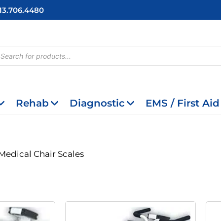
713.706.4480
cts
h
Rehab
Diagnostic
EMS / First Aid
Medical Chair Scales
riginal
Current
Original
Current
rice
Price
Price
Price