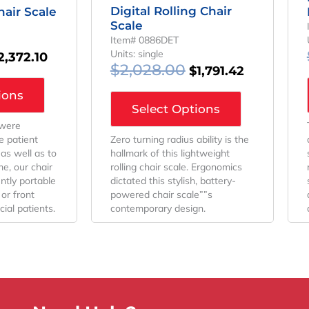
Digital Rolling Chair
hair Scale
Scale
Item# 0886DET
Units: single
2,372.10
$
2,028.00
$
1,791.42
ions
Select Options
 were
Zero turning radius ability is the
e patient
hallmark of this lightweight
as well as to
rolling chair scale. Ergonomics
e, our chair
dictated this stylish, battery-
ntly portable
powered chair scale””s
or front
contemporary design.
ial patients.