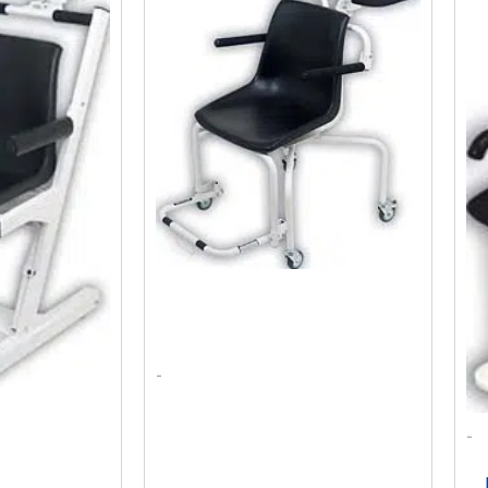
as:
Is:
Was:
Is:
2,534.63.
$2,372.10.
$2,028.00.
$1,791.42.
-
-