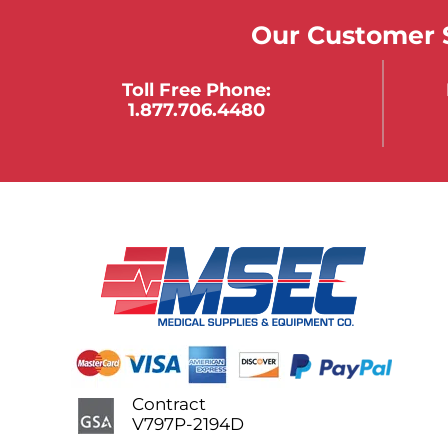
Our Customer S
Toll Free Phone:
1.877.706.4480
Contract
V797P-2194D