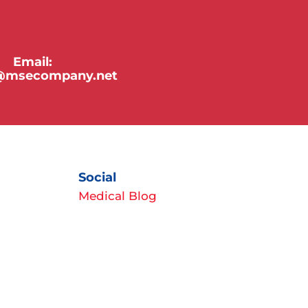
Email:
y@msecompany.net
Social
Medical Blog