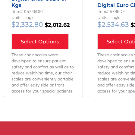
Kgs
Digital Euro C
Item# K5746DET
Item# 5786DET
Units: single
Units: single
$
2,332.80
$
2,534.63
$
2,012.62
$
Select Options
Select Opt
These chair scales were
These chair scales
developed to ensure patient
developed to ensur
safety and comfort as well as to
safety and comfort 
reduce weighing time, our chair
reduce weighing tim
scales are conveniently portable
scales are convenie
and offer easy side or front
and offer easy side 
access for your special patients.
access for your spec