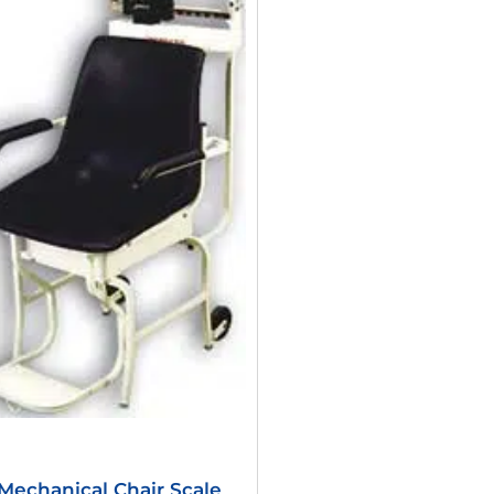
Was:
Is:
$1,106.40.
$541.56.
Mechanical Chair Scale