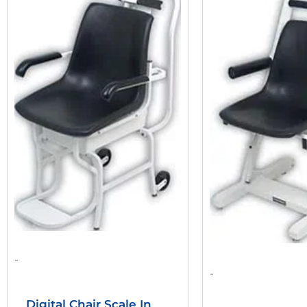
Was:
Is:
W
$2,332.80.
$2,012.62.
$
-
-
Digital Chair Scale In