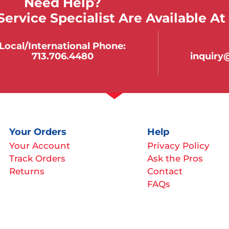
Need Help?
ervice Specialist Are Available At
Local/international Phone:
713.706.4480
inquir
Your Orders
Help
Your Account
Privacy Policy
Track Orders
Ask the Pros
Returns
Contact
FAQs