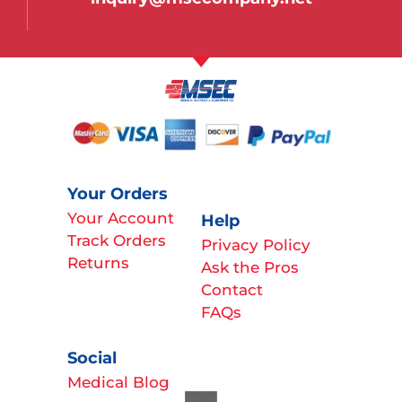
Your Orders
Your Account
Help
Track Orders
Privacy Policy
Returns
Ask the Pros
Contact
FAQs
Social
Medical Blog