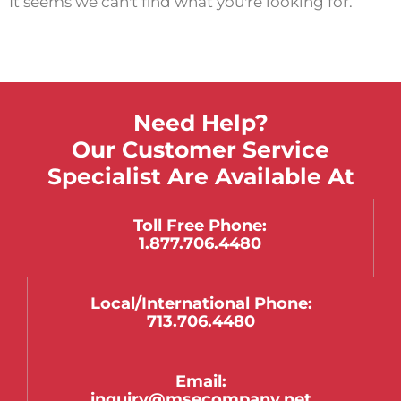
It seems we can't find what you're looking for.
Need Help?
Our Customer Service
Specialist Are Available At
Toll Free Phone:
1.877.706.4480
Local/international Phone:
713.706.4480
Email:
inquiry@msecompany.net