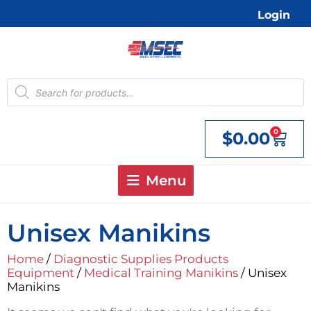
Skip
Login
to
content
Products
search
0
$
0.00
Cart
Menu
Unisex Manikins
Home
/
Diagnostic Supplies Products
Equipment
/
Medical Training Manikins
/ Unisex
Manikins