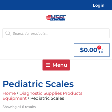
Skip
Login
to
content
Products
search
0
$
0.00
Cart
Menu
Pediatric Scales
Home
/
Diagnostic Supplies Products
Equipment
/ Pediatric Scales
Showing all 6 results