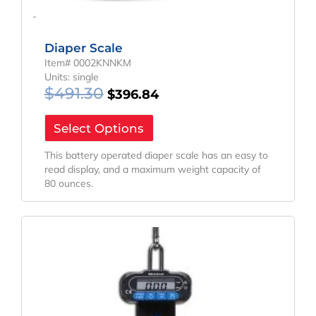
-
Diaper Scale
Item# 0002KNNKM
Units: single
$
491.30
$
396.84
Select Options
This battery operated diaper scale has an easy to
read display, and a maximum weight capacity of
80 ounces.
Price
This
Range:
product
has
$113.64
multiple
Through
variants.
$150.00
The
options