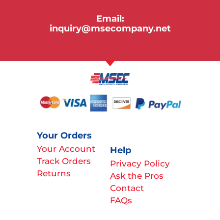
Email:
inquiry@msecompany.net
Your Orders
Your Account
Help
Track Orders
Privacy Policy
Returns
Ask the Pros
Contact
FAQs