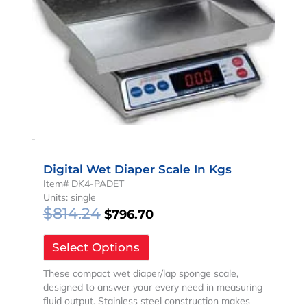
-
Digital Wet Diaper Scale In Kgs
Item# DK4-PADET
Units: single
$
814.24
$
796.70
Select Options
These compact wet diaper/lap sponge scale,
designed to answer your every need in measuring
fluid output. Stainless steel construction makes