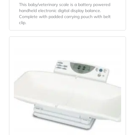
This baby/veterinary scale is a battery powered
handheld electronic digital display balance.
Complete with padded carrying pouch with belt
clip.
Original
Current
Price
Price
Was:
Is:
$493.38.
$326.89.