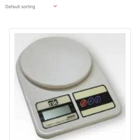
Original
Current
Price
Price
Was:
Is:
$491.30.
$396.84.