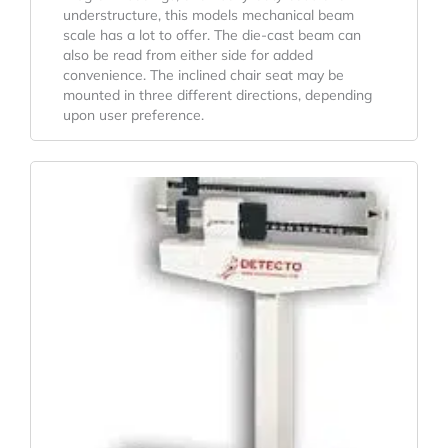
understructure, this models mechanical beam
scale has a lot to offer. The die-cast beam can
also be read from either side for added
convenience. The inclined chair seat may be
mounted in three different directions, depending
upon user preference.
Original
Current
Price
Price
Was:
Is:
$559.30.
$475.08.