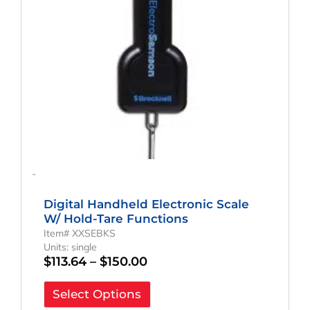
may
be
chosen
on
the
product
page
-
Digital Handheld Electronic Scale
W/ Hold-Tare Functions
Item# XXSEBKS
Units: single
$
113.64
–
$
150.00
Select Options