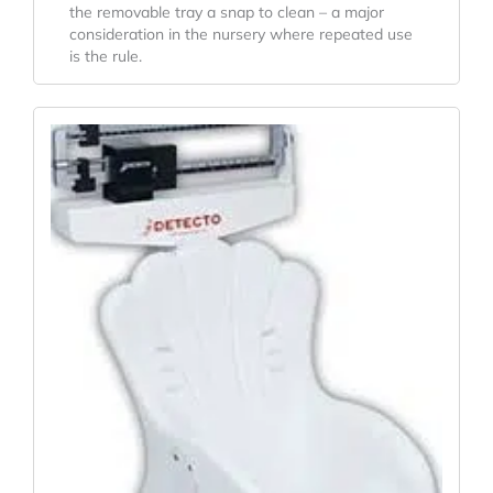
the removable tray a snap to clean – a major
consideration in the nursery where repeated use
is the rule.
Original
Current
Price
Price
Was:
Is:
$687.20.
$606.90.