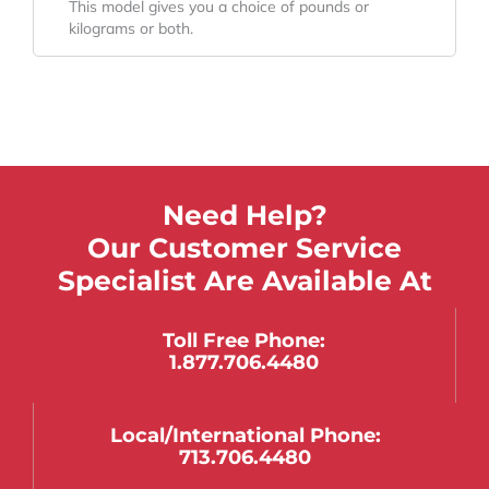
This model gives you a choice of pounds or
kilograms or both.
Need Help?
Our Customer Service
Specialist Are Available At
Toll Free Phone:
1.877.706.4480
Local/international Phone:
713.706.4480