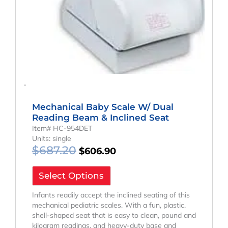
-
Mechanical Baby Scale W/ Dual
Reading Beam & Inclined Seat
Item# HC-954DET
Units: single
$
687.20
$
606.90
Select Options
Infants readily accept the inclined seating of this
mechanical pediatric scales. With a fun, plastic,
shell-shaped seat that is easy to clean, pound and
kilogram readings, and heavy-duty base and