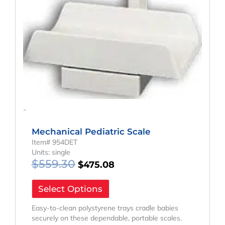
-
Mechanical Pediatric Scale
Item# 954DET
Units: single
$
559.30
$
475.08
Select Options
Easy-to-clean polystyrene trays cradle babies
securely on these dependable, portable scales.