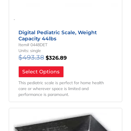
-
Digital Pediatric Scale, Weight
Capacity 44lbs
Item# 0448DET
Units: single
$
493.38
$
326.89
Select Options
This pediatric scale is perfect for home health
care or wherever space is limited and
performance is paramount.
Original
Current
Price
Price
Was:
Is:
$814.24.
$796.70.