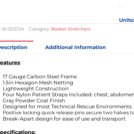
Basket
-
Stretch
quantit
Units
:
B-003JSA
Category:
Basket Stretchers
escription
Additional Information
eatures
:
17 Gauge Carbon Steel Frame
1.5in Hexagon Mesh Netting
Lightweight Construction
Four Nylon Patient Straps Included: chest, abdomen,
Gray Powder Coat Finish
Designed for most Technical Rescue Environments
Positive locking quick release pins secure two halves 
Break-Apart design for ease of use and transport
pecifications: