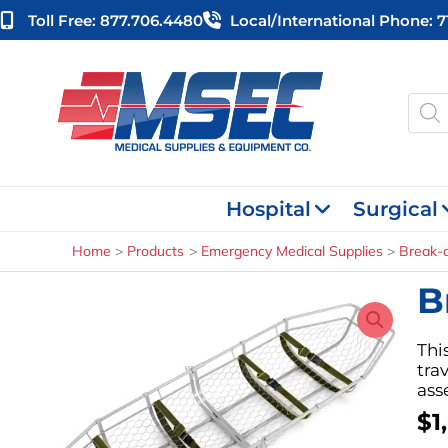
Skip
Toll Free: 877.706.4480
Local/international Phone: 
to
content
Produ
searc
Hospital
Surgical
Home
Products
Emergency Medical Supplies
Break-a
B
Thi
tra
ass
$
1