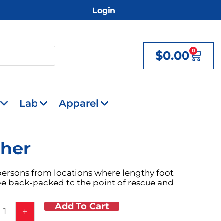
Login
0
$
0.00
Cart
Lab
Apparel
cher
 persons from locations where lengthy foot
 be back-packed to the point of rescue and
Add To Cart
+