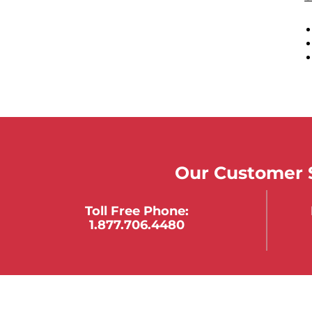
Our Customer S
Toll Free Phone:
1.877.706.4480