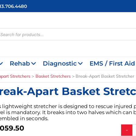
713.706.4480
cts
h
Rehab
Diagnostic
EMS / First Aid
part Stretchers
Basket Stretchers
Break-Apart Basket Stretcher
reak-Apart Basket Stret
s lightweight stretcher is designed to rescue injured
vel is mandatory. It breaks into two halves which can
embled in seconds.
,059.50
Break-
-
Apart