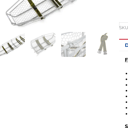
SKU
D
F
S