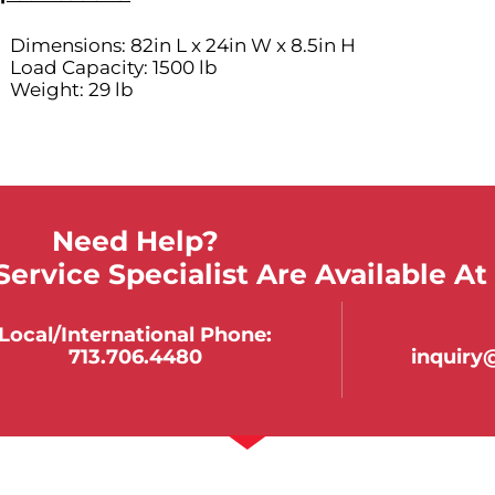
Dimensions: 82in L x 24in W x 8.5in H
Load Capacity: 1500 lb
Weight: 29 lb
Need Help?
ervice Specialist Are Available At
Local/international Phone:
713.706.4480
inquir