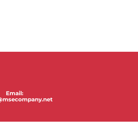
Email:
y@msecompany.net