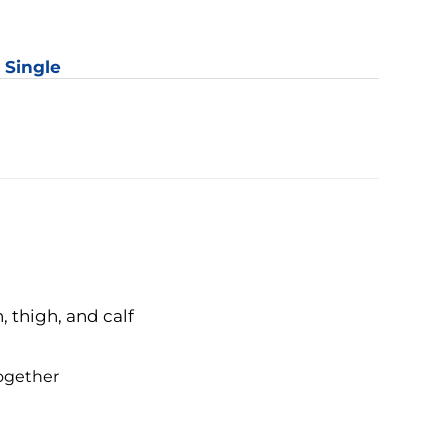
er
y
: Single
 thigh, and calf
together