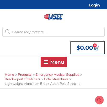
Skip
Login
to
content
Products
search
0
$
0.00
Cart
Menu
Home
Products
Emergency Medical Supplies
Break-apart Stretchers
Pole Stretchers
Lightweight Aluminum Break Apart Pole Stretcher