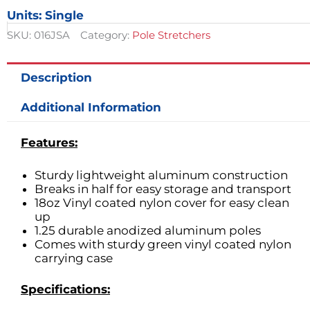
Pole
Units: Single
Stretcher
quantity
SKU:
016JSA
Category:
Pole Stretchers
Description
Additional Information
Features:
Sturdy lightweight aluminum construction
Breaks in half for easy storage and transport
18oz Vinyl coated nylon cover for easy clean
up
1.25 durable anodized aluminum poles
Comes with sturdy green vinyl coated nylon
carrying case
Specifications: