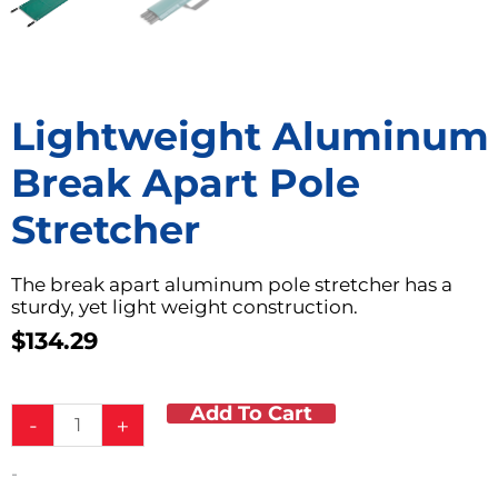
Lightweight Aluminum
Break Apart Pole
Stretcher
The break apart aluminum pole stretcher has a
sturdy, yet light weight construction.
$
134.29
Add To Cart
Lightweight
-
+
Aluminum
Break
-
Apart