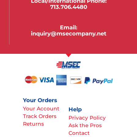
Local/international Phone:
713.706.4480
Email:
inquiry@msecompany.net
Your Orders
Your Account
Help
Track Orders
Privacy Policy
Returns
Ask the Pros
Contact