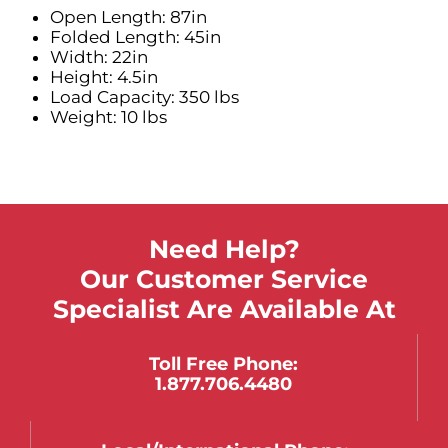
Open Length: 87in
Folded Length: 45in
Width: 22in
Height: 4.5in
Load Capacity: 350 lbs
Weight: 10 lbs
Need Help?
Our Customer Service
Specialist Are Available At
Toll Free Phone:
1.877.706.4480