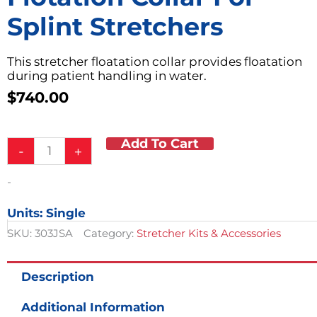
Splint Stretchers
This stretcher floatation collar provides floatation
during patient handling in water.
$
740.00
Add To Cart
Flotation
-
+
Collar
for
-
Splint
Stretchers
Units: Single
quantity
SKU:
303JSA
Category:
Stretcher Kits & Accessories
Description
Additional Information