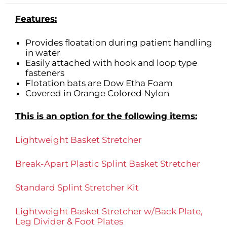
Features:
Provides floatation during patient handling
in water
Easily attached with hook and loop type
fasteners
Flotation bats are Dow Etha Foam
Covered in Orange Colored Nylon
This is an option for the following items:
Lightweight Basket Stretcher
Break-Apart Plastic Splint Basket Stretcher
Standard Splint Stretcher Kit
Lightweight Basket Stretcher w/Back Plate,
Leg Divider & Foot Plates