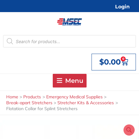
Skip
Login
to
content
Products
search
0
$
0.00
Cart
Menu
Home
Products
Emergency Medical Supplies
Break-apart Stretchers
Stretcher Kits & Accessories
Flotation Collar for Splint Stretchers