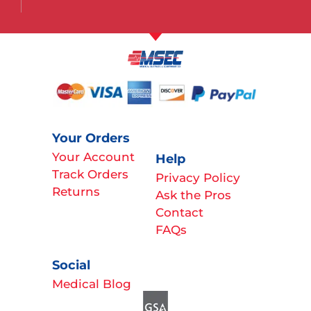
Your Orders
Your Account
Help
Track Orders
Privacy Policy
Returns
Ask the Pros
Contact
FAQs
Social
Medical Blog