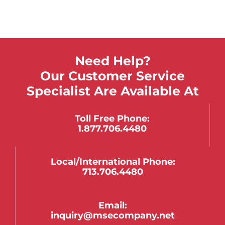
Need Help?
Our Customer Service
Specialist Are Available At
Toll Free Phone:
1.877.706.4480
Local/international Phone:
713.706.4480
Email:
inquiry@msecompany.net