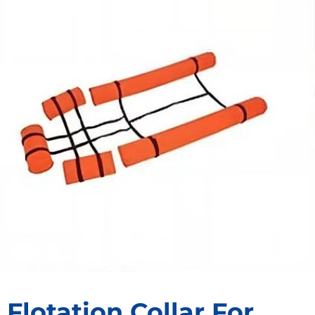
Flotation Collar For