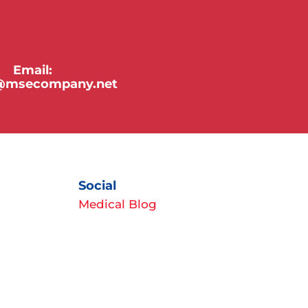
Email:
y@msecompany.net
Social
Medical Blog