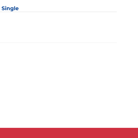
: Single