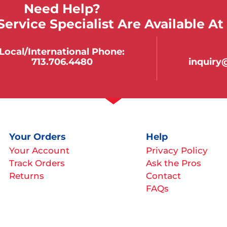
Need Help?
ervice Specialist Are Available At
Local/international Phone:
713.706.4480
inquir
Your Orders
Help
Your Account
Privacy Policy
Track Orders
Ask the Pros
Returns
Contact
FAQs