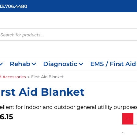
713.706.4480
cts
h
Rehab
Diagnostic
EMS / First Aid
id Accessories
First Aid Blanket
irst Aid Blanket
ellent for indoor and outdoor general utility purposes
6.15
First
-
Aid
Blanket
-
quantit