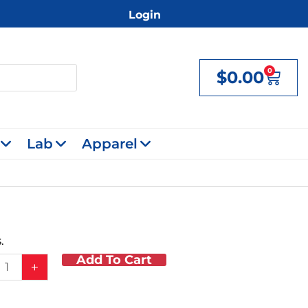
Login
0
$
0.00
Cart
Lab
Apparel
.
Add To Cart
+
y