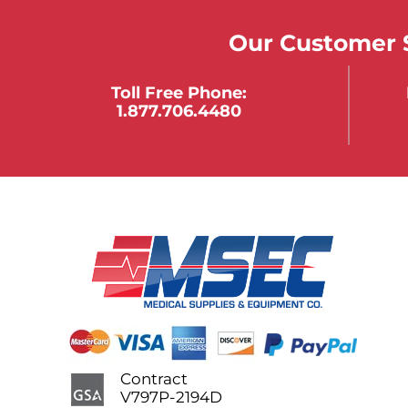
Our Customer S
Toll Free Phone:
1.877.706.4480
Contract
V797P-2194D