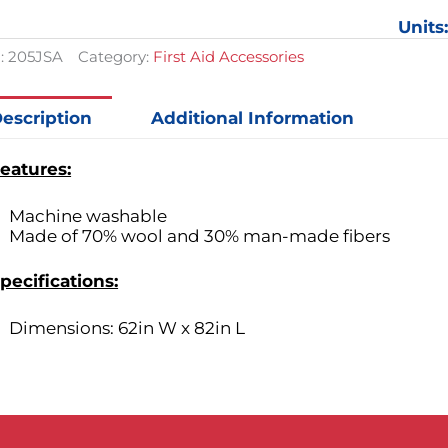
Units
:
205JSA
Category:
First Aid Accessories
escription
Additional Information
eatures:
Machine washable
Made of 70% wool and 30% man-made fibers
pecifications:
Dimensions: 62in W x 82in L