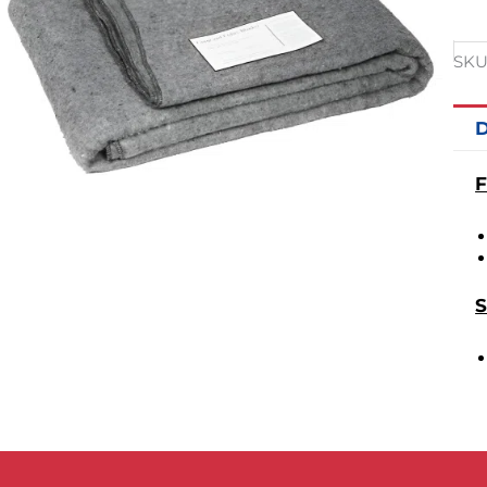
SKU
D
F
S