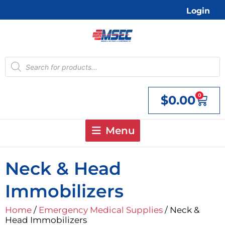
Skip
Login
to
content
Products
search
0
$
0.00
Cart
Menu
Neck & Head
Immobilizers
Home
/
Emergency Medical Supplies
/ Neck &
Head Immobilizers