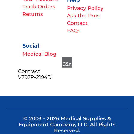
Track Orders
Privacy Policy
Returns
Ask the Pros
Contact
FAQs
Social
Medical Blog
Contract
V797P-2194D
© 2003 - 2026 Medical Supplies &
Equipment Company, LLC. All Rights
Reserved.