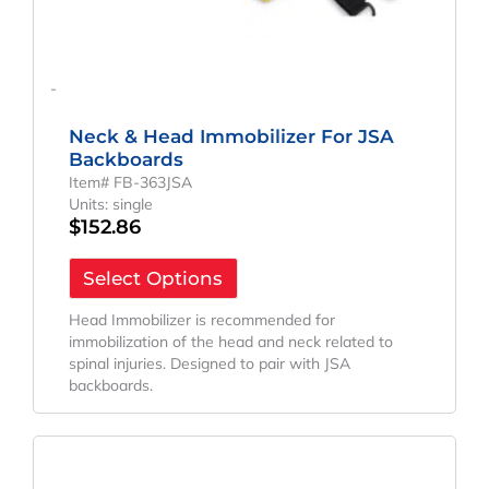
-
Neck & Head Immobilizer For JSA
Backboards
Item# FB-363JSA
Units: single
$
152.86
Select Options
Head Immobilizer is recommended for
immobilization of the head and neck related to
spinal injuries. Designed to pair with JSA
backboards.