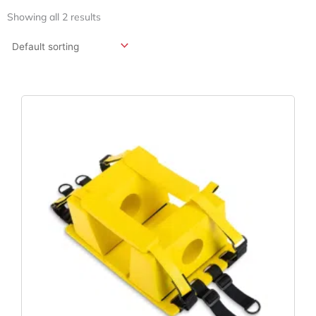
Showing all 2 results