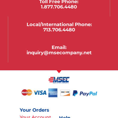
Toll Free Phone:
1.877.706.4480
Local/international Phone:
713.706.4480
Email:
inquiry@msecompany.net
Your Orders
Your Account
Help