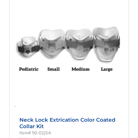
-
Neck Lock Extrication Color Coated
Collar Kit
Item# 50-02JSA