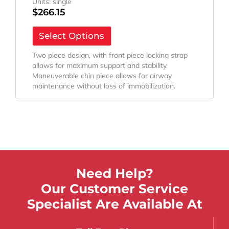
Units: single
$
266.15
Select Options
Two piece design, with front piece locking strap
allows for maximum support and stability.
Maneuverable chin piece allows for airway
maintenance without loss of immobilization.
Need Help?
Our Customer Service
Specialist Are Available At