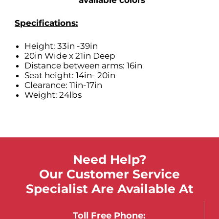
available colors
Specifications:
Height: 33in -39in
20in Wide x 21in Deep
Distance between arms: 16in
Seat height: 14in- 20in
Clearance: 11in-17in
Weight: 24lbs
Need Help?
Our Customer Service
Specialist Are Available At
Toll Free Phone: