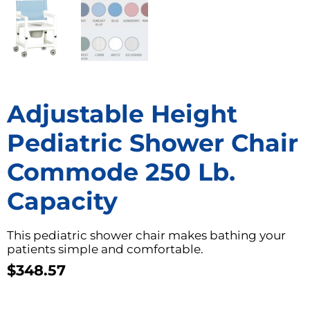
Adjustable Height
Pediatric Shower Chair
Commode 250 Lb.
Capacity
This pediatric shower chair makes bathing your
patients simple and comfortable.
$
348.57