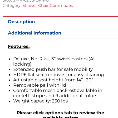
SKU:
SF-P-62CS-DPIPU
Category:
Shower Chair Commodes
Description
Additional Information
Features:
Deluxe, No-Rust, 3” swivel casters (All
locking)
Extended push bar for safe mobility
HDPE flat seat removes for easy cleaning
Adjustable seat height from 14”- 20”
Removable pail with lid
Comfortable mesh backrest available in
confetti stripe and 9 additional colors
Weight capacity: 250 lbs
Please click options tab to review the