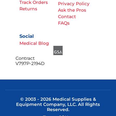
Track Orders
Privacy Policy
Returns
Ask the Pros
Contact
FAQs
Social
Medical Blog
Contract
V797P-2194D
© 2003 - 2026 Medical Supplies &
Equipment Company, LLC. All Rights
Reserved.