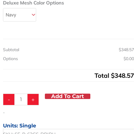
Adjustable
Deluxe Mesh Color Options
Height
Pediatric
Shower
Chair
Commode
250
lb.
Subtotal
$348.57
Capacity
quantity
Options
$0.00
Total
$348.57
Add To Cart
-
+
-
Units: Single