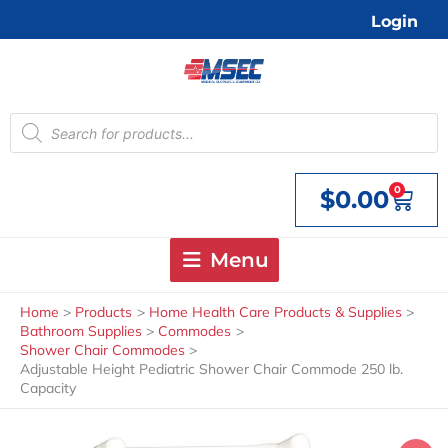
Skip
Login
to
content
Products
search
0
$
0.00
Cart
Menu
Home
Products
Home Health Care Products & Supplies
Bathroom Supplies
Commodes
Shower Chair Commodes
Adjustable Height Pediatric Shower Chair Commode 250 lb.
Capacity