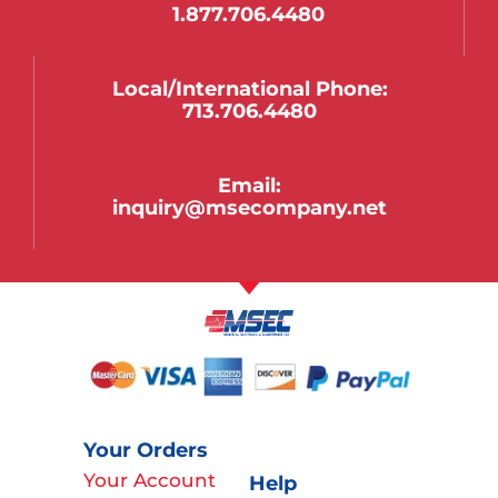
1.877.706.4480
Local/international Phone:
713.706.4480
Email:
inquiry@msecompany.net
Your Orders
Your Account
Help